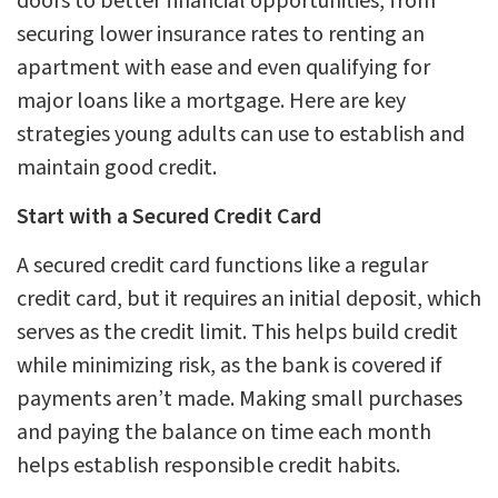
doors to better financial opportunities, from
securing lower insurance rates to renting an
apartment with ease and even qualifying for
major loans like a mortgage. Here are key
strategies young adults can use to establish and
maintain good credit.
Start with a Secured Credit Card
A secured credit card functions like a regular
credit card, but it requires an initial deposit, which
serves as the credit limit. This helps build credit
while minimizing risk, as the bank is covered if
payments aren’t made. Making small purchases
and paying the balance on time each month
helps establish responsible credit habits.