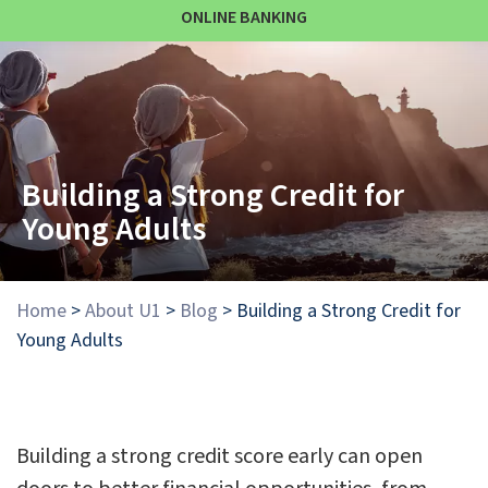
ONLINE BANKING
Building a Strong Credit for
Young Adults
Home
>
About U1
>
Blog
>
Building a Strong Credit for
Young Adults
Building a strong credit score early can open