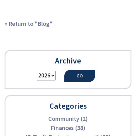
« Return to "Blog"
Archive
Categories
Community (2)
Finances (38)