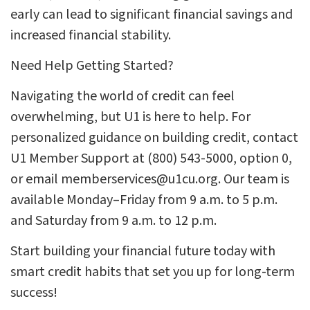
early can lead to significant financial savings and
increased financial stability.
Need Help Getting Started?
Navigating the world of credit can feel
overwhelming, but U1 is here to help. For
personalized guidance on building credit, contact
U1 Member Support at (800) 543-5000, option 0,
or email memberservices@u1cu.org. Our team is
available Monday–Friday from 9 a.m. to 5 p.m.
and Saturday from 9 a.m. to 12 p.m.
Start building your financial future today with
smart credit habits that set you up for long-term
success!