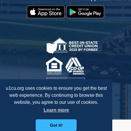
u1cu.org uses cookies to ensure you get the best
web experience. By continuing to browse this
website, you agree to our use of cookies.
Federally Insured by NCUA.
Learn more
Got it!
Routing: 242278072
Accessibility Statement
Privacy