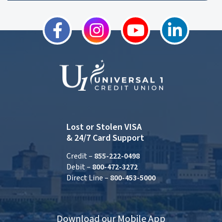
Lost or Stolen VISA
& 24/7 Card Support
Credit –
855-222-0498
Debit –
800-472-3272
Direct Line –
800-453-5000
Download our Mobile App