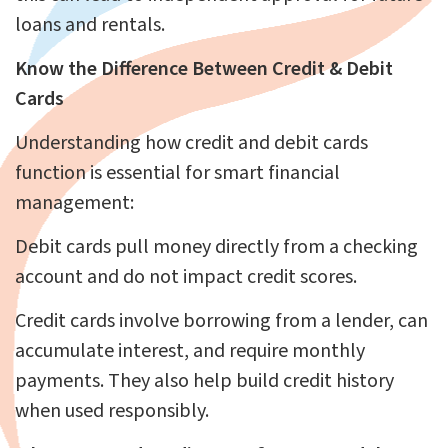
loans and rentals.
Know the Difference Between Credit & Debit
Cards
Understanding how credit and debit cards
function is essential for smart financial
management:
Debit cards pull money directly from a checking
account and do not impact credit scores.
Credit cards involve borrowing from a lender, can
accumulate interest, and require monthly
payments. They also help build credit history
when used responsibly.