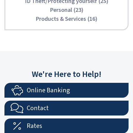
ID Theft/Protecting yourself (25)
Personal (23)
Products & Services (16)
We're Here to Help!
Online Banking
Contact
Rates