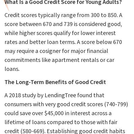
What Is a Good Credit Score for Young Adults?
Credit scores typically range from 300 to 850. A
score between 670 and 739 is considered good,
while higher scores qualify for lower interest
rates and better loan terms. A score below 670
may require a cosigner for major financial
commitments like apartment rentals or car
loans.
The Long-Term Benefits of Good Credit
A 2018 study by LendingTree found that
consumers with very good credit scores (740-799)
could save over $45,000 in interest across a
lifetime of loans compared to those with fair
credit (580-669). Establishing good credit habits