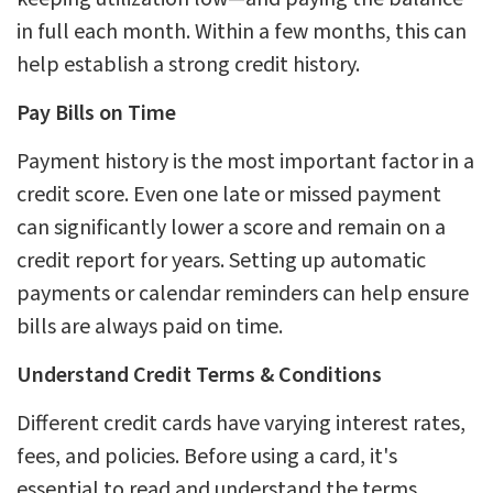
in full each month. Within a few months, this can
help establish a strong credit history.
Pay Bills on Time
Payment history is the most important factor in a
credit score. Even one late or missed payment
can significantly lower a score and remain on a
credit report for years. Setting up automatic
payments or calendar reminders can help ensure
bills are always paid on time.
Understand Credit Terms & Conditions
Different credit cards have varying interest rates,
fees, and policies. Before using a card, it's
essential to read and understand the terms,