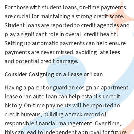
For those with student loans, on-time payments
are crucial for maintaining a strong credit score.
Student loans are reported to credit agencies and
play a significant role in overall credit health.
Setting up automatic payments can help ensure
payments are never missed, avoiding late fees
and potential credit damage.
Consider Cosigning on a Lease or Loan
Having a parent or guardian cosign an apartment
lease or an auto loan can help establish credit
history. On-time payments will be reported to
credit bureaus, building a track record of
responsible financial management. Over time,
this can lead to independent approval for future