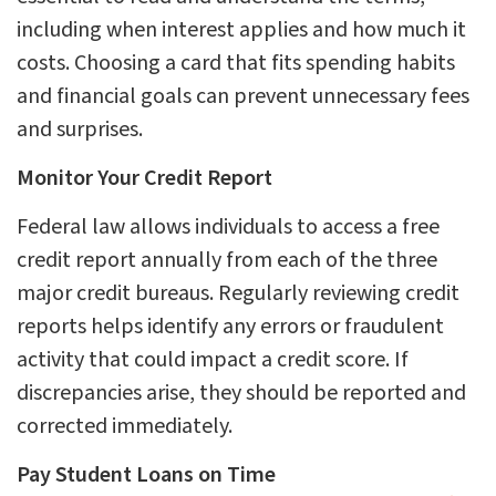
including when interest applies and how much it
costs. Choosing a card that fits spending habits
and financial goals can prevent unnecessary fees
and surprises.
Monitor Your Credit Report
Federal law allows individuals to access a free
credit report annually from each of the three
major credit bureaus. Regularly reviewing credit
reports helps identify any errors or fraudulent
activity that could impact a credit score. If
discrepancies arise, they should be reported and
corrected immediately.
Pay Student Loans on Time