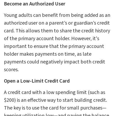
Become an Authorized User
Young adults can benefit from being added as an
authorized user on a parent’s or guardian’s credit
card. This allows them to share the credit history
of the primary account holder. However, it's
important to ensure that the primary account
holder makes payments on time, as late
payments could negatively impact both credit
scores.
Open a Low-Limit Credit Card
A credit card with a low spending limit (such as
$200) is an effective way to start building credit.
The key is to use the card for small purchases—
keeping utilization low—and paying the balance