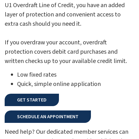
U1 Overdraft Line of Credit, you have an added
layer of protection and convenient access to
extra cash should you need it.
If you overdraw your account, overdraft
protection covers debit card purchases and
written checks up to your available credit limit.
Low fixed rates
Quick, simple online application
GET STARTED
SCHEDULE AN APPOINTMENT
Need help? Our dedicated member services can