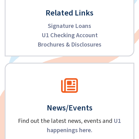
Related Links
Signature Loans
U1 Checking Account
Brochures & Disclosures
News/Events
Find out the latest news, events and
U1
happenings here
.