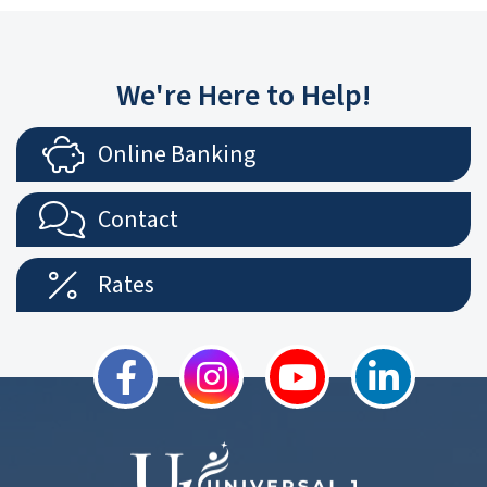
We're Here to Help!
Online Banking
Contact
Rates