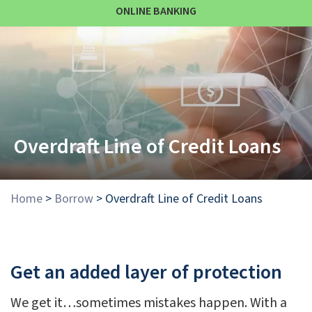
ONLINE BANKING
Overdraft Line of Credit Loans
Home
>
Borrow
>
Overdraft Line of Credit Loans
Get an added layer of protection
We get it…sometimes mistakes happen. With a