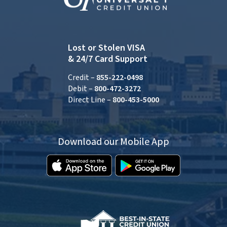
Lost or Stolen VISA
& 24/7 Card Support
Credit –
855-222-0498
Debit –
800-472-3272
Direct Line –
800-453-5000
Download our Mobile App