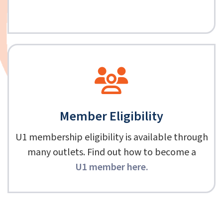
Member Eligibility
U1 membership eligibility is available through
many outlets. Find out how to become a
U1 member here
.