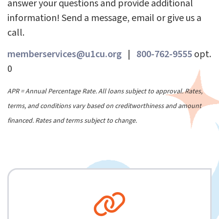
answer your questions and provide additional
information! Send a message, email or give us a
call.
memberservices@u1cu.org
|
800-762-9555
opt.
0
APR = Annual Percentage Rate. All loans subject to approval. Rates,
terms, and conditions vary based on creditworthiness and amount
financed. Rates and terms subject to change.