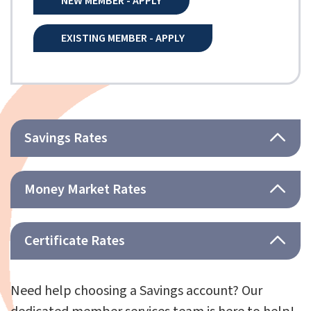
NEW MEMBER - APPLY
EXISTING MEMBER - APPLY
Savings Rates
Money Market Rates
Certificate Rates
Need help choosing a Savings account? Our