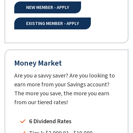
NEW MEMBER - APPLY
EXISTING MEMBER - APPLY
Money Market
Are you a savvy saver? Are you looking to
earn more from your Savings account?
The more you save, the more you earn
from our tiered rates!
6 Dividend Rates