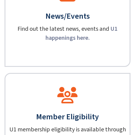
News/Events
Find out the latest news, events and
U1
happenings here
.
Member Eligibility
U1 membership eligibility is available through