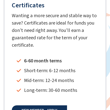
Certificates
Wanting a more secure and stable way to
save? Certificates are ideal for funds you
don’t need right away. You’ll earn a
guaranteed rate for the term of your
certificate.
6-60 month terms
Short-term: 6-12 months
Mid-term: 12-24 months
Long-term: 30-60 months