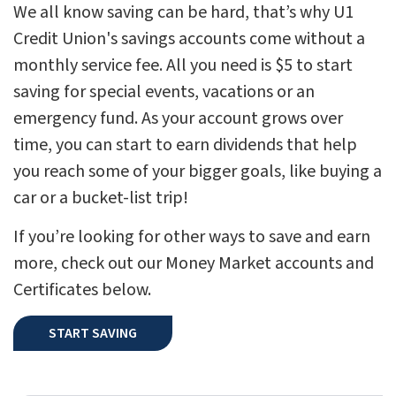
We all know saving can be hard, that’s why U1
Credit Union's savings accounts come without a
monthly service fee. All you need is $5 to start
saving for special events, vacations or an
emergency fund. As your account grows over
time, you can start to earn dividends that help
you reach some of your bigger goals, like buying a
car or a bucket-list trip!
If you’re looking for other ways to save and earn
more, check out our Money Market accounts and
Certificates below.
START SAVING