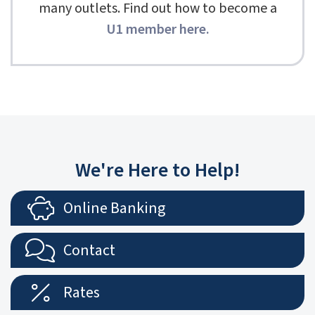
many outlets. Find out how to become a
U1 member here
.
We're Here to Help!
Online Banking
Contact
Rates