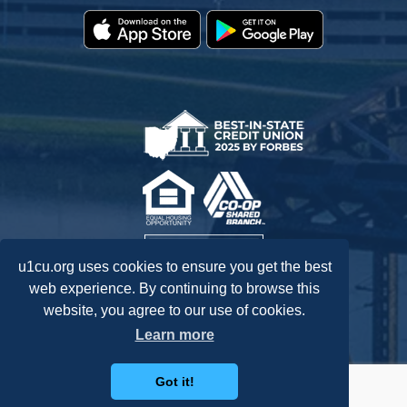
u1cu.org uses cookies to ensure you get the best
web experience. By continuing to browse this
website, you agree to our use of cookies.
Federally Insured by NCUA.
Learn more
Got it!
Routing: 242278072
Accessibility Statement
Privacy