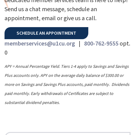
dedicated member services team is here to help!
Send us a chat message, schedule an
appointment, email or give us a call.
SCHEDULE AN APPOINTMENT
memberservices@u1cu.org
|
800-762-9555
opt.
0
APY = Annual Percentage Yield. Tiers 1-4 apply to Savings and Savings
Plus accounts only. APY on the average daily balance of $300.00 or
more on Savings and Savings Plus accounts, paid monthly. Dividends
paid monthly. Early withdrawals of Certificates are subject to
substantial dividend penalties.