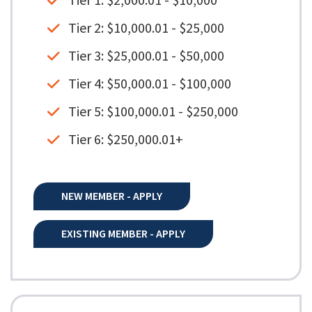
Tier 1: $2,000.01 - $10,000
Tier 2: $10,000.01 - $25,000
Tier 3: $25,000.01 - $50,000
Tier 4: $50,000.01 - $100,000
Tier 5: $100,000.01 - $250,000
Tier 6: $250,000.01+
NEW MEMBER - APPLY
EXISTING MEMBER - APPLY