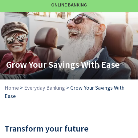
ONLINE BANKING
Grow Your Savings With Ease
Home
>
Everyday Banking
>
Grow Your Savings With
Ease
Transform your future