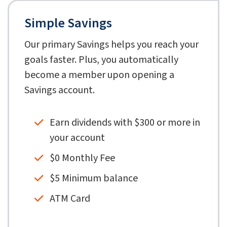
Simple Savings
Our primary Savings helps you reach your
goals faster. Plus, you automatically
become a member upon opening a
Savings account.
Earn dividends with $300 or more in
your account
$0 Monthly Fee
$5 Minimum balance
ATM Card