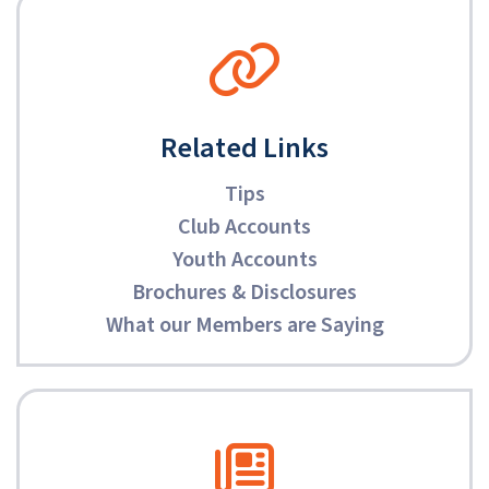
Related Links
Tips
Club Accounts
Youth Accounts
Brochures & Disclosures
What our Members are Saying