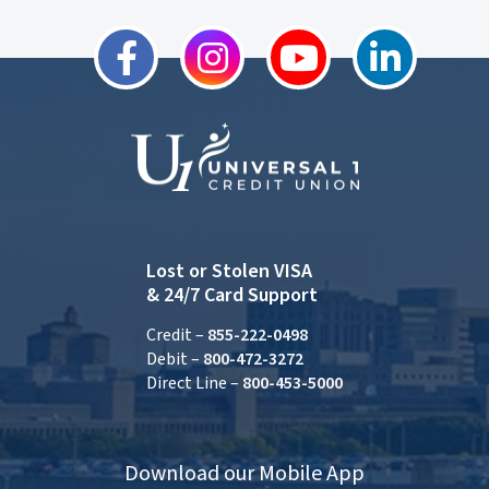
Lost or Stolen VISA
& 24/7 Card Support
Credit –
855-222-0498
Debit –
800-472-3272
Direct Line –
800-453-5000
Download our Mobile App