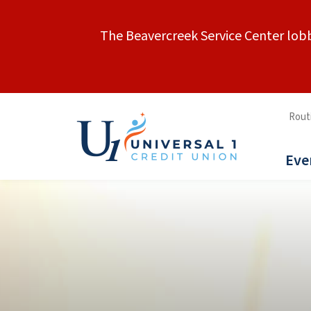
The Beavercreek Service Center lobb
Rout
Eve