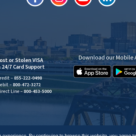
Download our Mobile
ost or Stolen VISA
 24/7 Card Support
redit –
855-222-0498
ebit –
800-472-3272
irect Line –
800-453-5000
 experience. By continuing to browse this website, you agree to