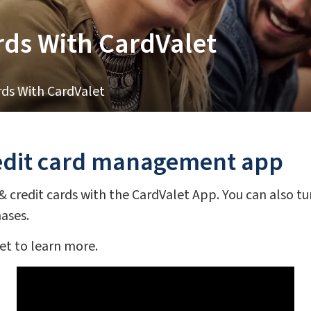
ds With CardValet
ds With CardValet
redit card management app
credit cards with the CardValet App. You can also turn
hases.
et to learn more.