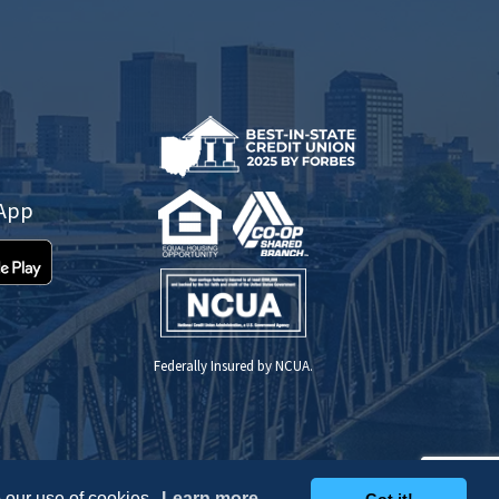
 App
Federally Insured by NCUA.
 our use of cookies.
Learn more