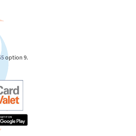
55
option 9.