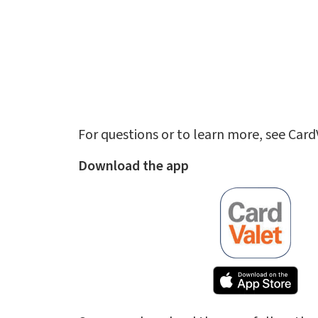
For questions or to learn more, see Car
Download the app