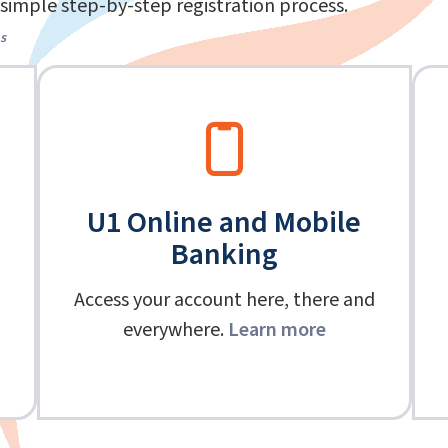
simple step-by-step registration process.
s
U1 Online and Mobile
Banking
Access your account here, there and
everywhere.
Learn more