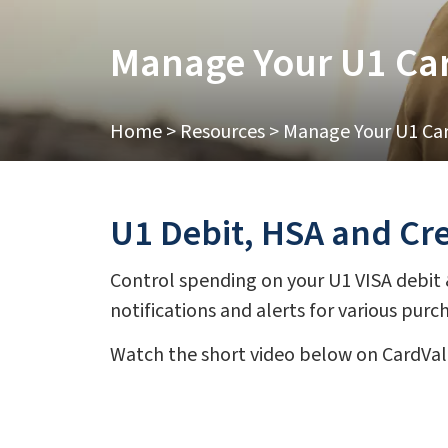
Manage Your U1 Car
Home
>
Resources
>
Manage Your U1 Car
U1 Debit, HSA and C
Control spending on your U1 VISA debit & 
notifications and alerts for various purc
Watch the short video below on CardVal