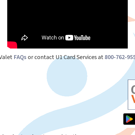
dValet
FAQs
or contact U1 Card Services at
800-762-95