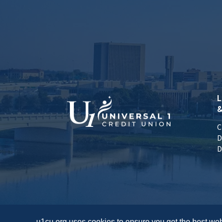
L
&
C
D
D
u1cu.org uses cookies to ensure you get the best web