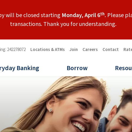
th
y will be closed starting
Monday, April 6
.
Please pla
transactions. Thank you for understanding.
ing: 242278072
Locations & ATMs
Join
Careers
Contact
Rat
ryday Banking
Borrow
Resou