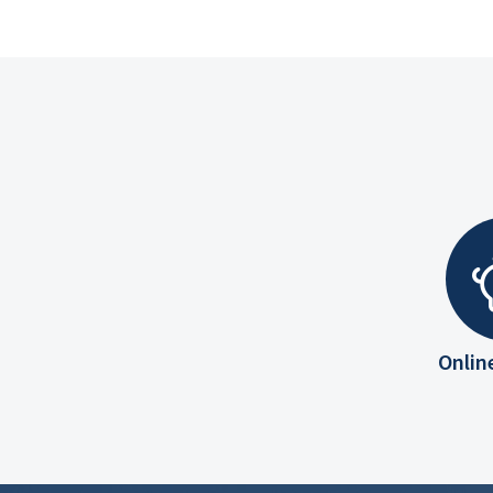
Onlin