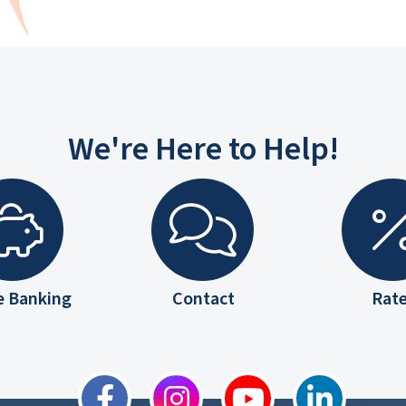
We're Here to Help!
e Banking
Contact
Rat