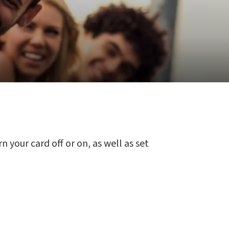
 your card off or on, as well as set