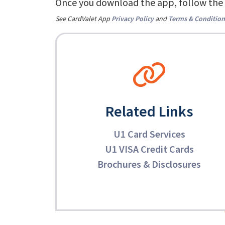
Once you download the app, follow the 
See CardValet App
Privacy Policy
and
Terms & Condition
Related Links
U1 Card Services
U1 VISA Credit Cards
Brochures & Disclosures