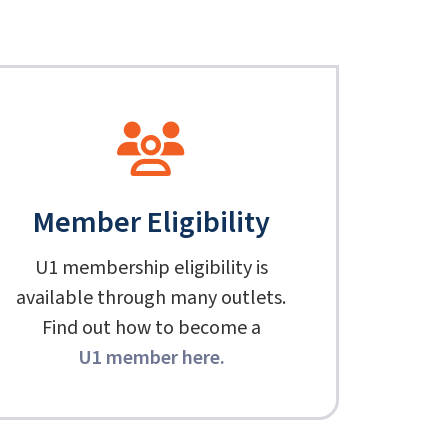
Member Eligibility
U1 membership eligibility is
available through many outlets.
Find out how to become a
U1 member here
.