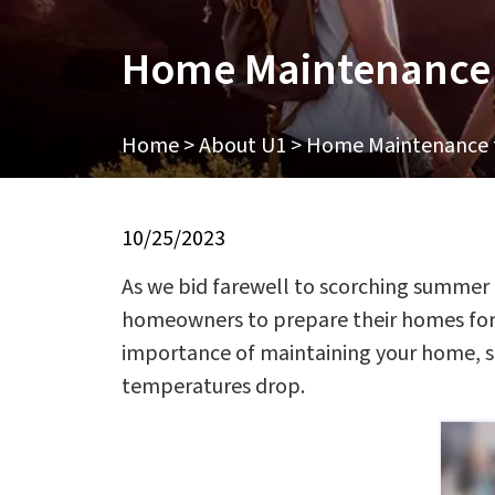
Home Maintenance f
Home
>
About U1
>
Home Maintenance fo
10/25/2023
As we bid farewell to scorching summer da
homeowners to prepare their homes for t
importance of maintaining your home, so
temperatures drop.