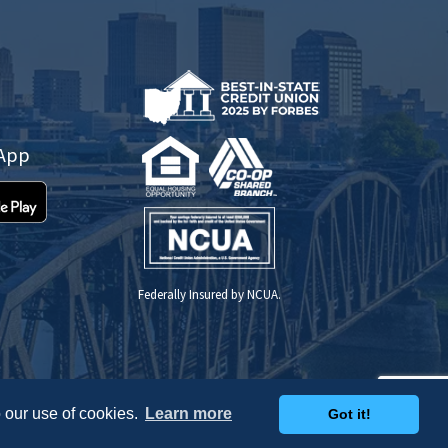
 App
Federally Insured by NCUA.
 our use of cookies.
Learn more
Got it!