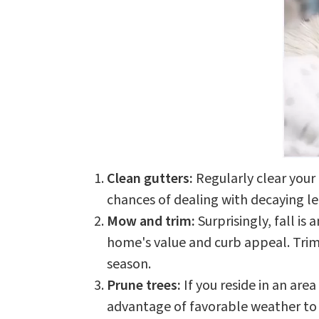
Clean gutters:
Regularly clear your
chances of dealing with decaying le
Mow and trim:
Surprisingly, fall is
home's value and curb appeal. Trim 
season.
Prune trees:
If you reside in an are
advantage of favorable weather to 