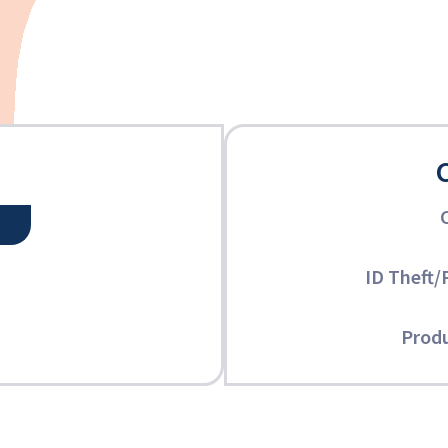
ID Theft/
Produ