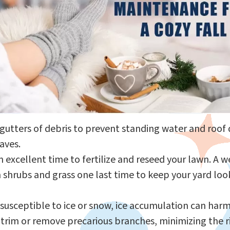
 gutters of debris to prevent standing water and roo
aves.
 an excellent time to fertilize and reseed your lawn. 
shrubs and grass one last time to keep your yard look
a susceptible to ice or snow, ice accumulation can ha
trim or remove precarious branches, minimizing the 