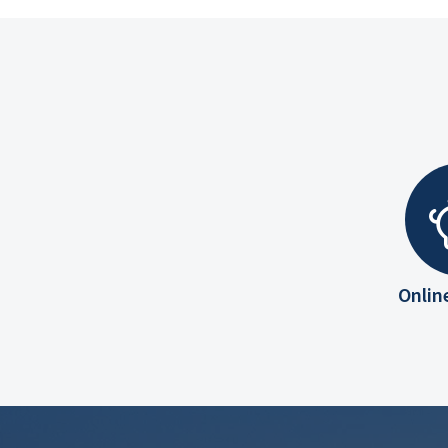
Onlin