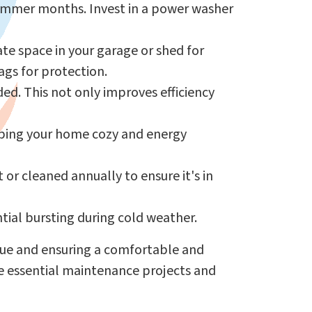
summer months. Invest in a power washer
te space in your garage or shed for
ags for protection.
ded. This not only improves efficiency
eping your home cozy and energy
or cleaned annually to ensure it's in
tial bursting during cold weather.
alue and ensuring a comfortable and
e essential maintenance projects and