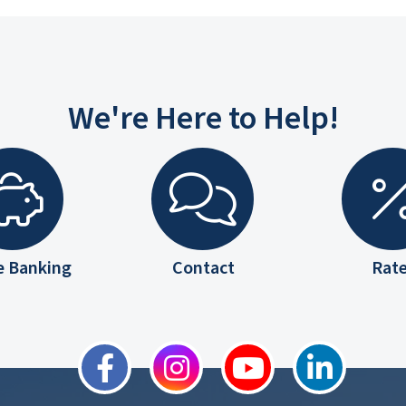
We're Here to Help!
e Banking
Contact
Rat