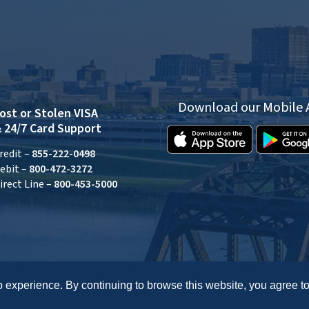
Download our Mobile
ost or Stolen VISA
 24/7 Card Support
redit –
855-222-0498
ebit –
800-472-3272
irect Line –
800-453-5000
 experience. By continuing to browse this website, you agree to
Routing: 242278072
Accessibility Statement
Privacy
Disclosures
Site Map