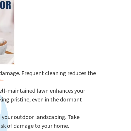
f damage. Frequent cleaning reduces the
A well-maintained lawn enhances your
ing pristine, even in the dormant
rm your outdoor landscaping. Take
risk of damage to your home.