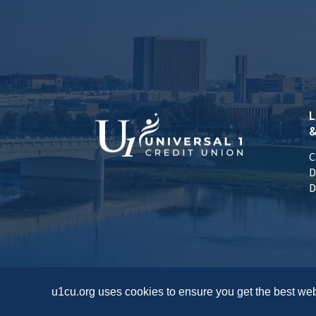
L
&
C
D
D
u1cu.org uses cookies to ensure you get the best web