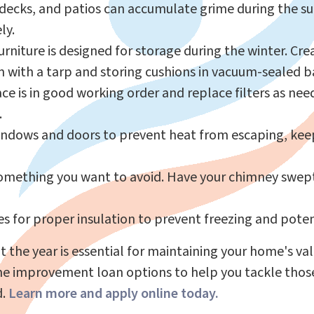
 decks, and patios can accumulate grime during the 
ly.
niture is designed for storage during the winter. Crea
 with a tarp and storing cushions in vacuum-sealed b
ce is in good working order and replace filters as nee
.
indows and doors to prevent heat from escaping, ke
something you want to avoid. Have your chimney swept 
s for proper insulation to prevent freezing and poten
t the year is essential for maintaining your home's v
ome improvement loan options to help you tackle thos
d.
Learn more and apply online today
.