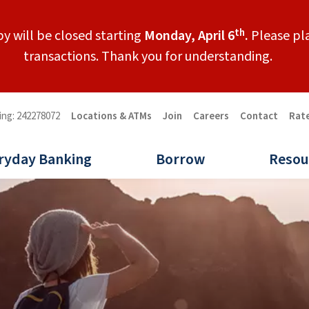
th
y will be closed starting
Monday, April 6
.
Please pla
transactions. Thank you for understanding.
ing: 242278072
Locations & ATMs
Join
Careers
Contact
Rat
ryday Banking
Borrow
Resou