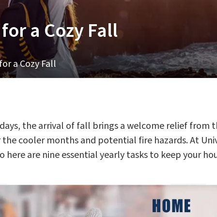
or a Cozy Fall
r a Cozy Fall
ys, the arrival of fall brings a welcome relief from th
he cooler months and potential fire hazards. At Univ
 here are nine essential yearly tasks to keep your h