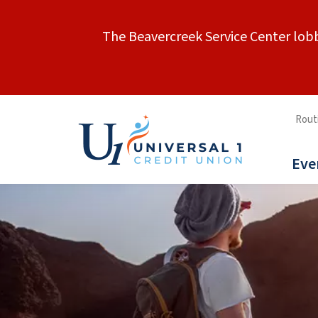
The Beavercreek Service Center lobb
Rout
Eve