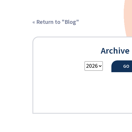
« Return to "Blog"
Archive