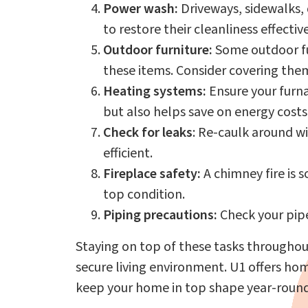
Power wash:
Driveways, sidewalks,
to restore their cleanliness effective
Outdoor furniture:
Some outdoor fur
these items. Consider covering them
Heating systems:
Ensure your furna
but also helps save on energy costs
Check for leaks
: Re-caulk around w
efficient.
Fireplace safety:
A chimney fire is 
top condition.
Piping precautions:
Check your pipe
Staying on top of these tasks throughou
secure living environment. U1 offers h
keep your home in top shape year-roun