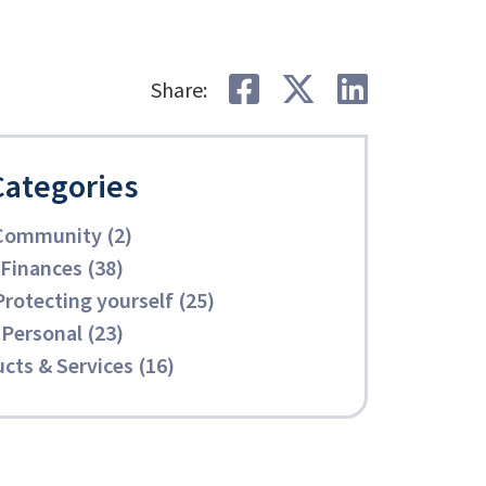
Share on Faceb
Share on Tw
Share o
Share:
Categories
Community (2)
Finances (38)
Protecting yourself (25)
Personal (23)
cts & Services (16)