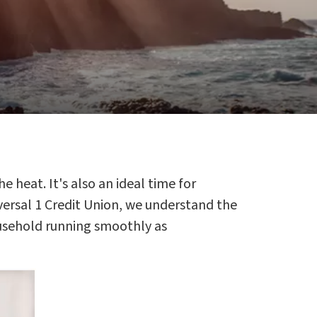
e heat. It's also an ideal time for
ersal 1 Credit Union, we understand the
ousehold running smoothly as