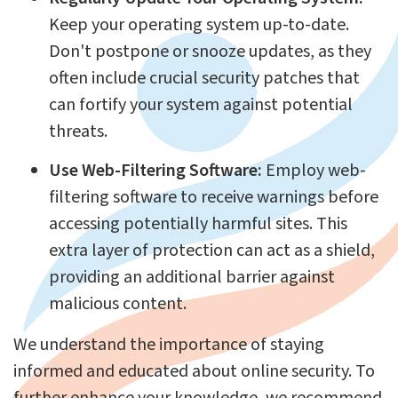
Keep your operating system up-to-date.
Don't postpone or snooze updates, as they
often include crucial security patches that
can fortify your system against potential
threats.
Use Web-Filtering Software:
Employ web-
filtering software to receive warnings before
accessing potentially harmful sites. This
extra layer of protection can act as a shield,
providing an additional barrier against
malicious content.
We understand the importance of staying
informed and educated about online security. To
further enhance your knowledge, we recommend