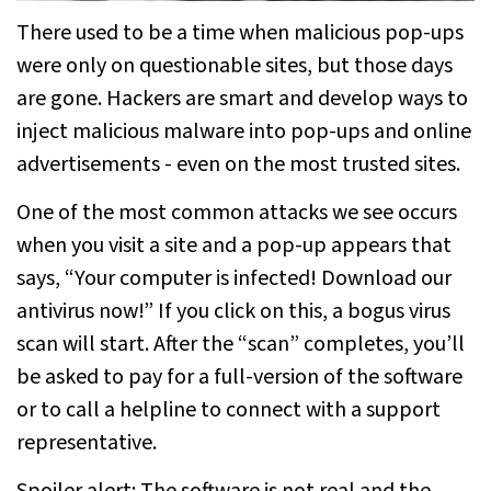
There used to be a time when malicious pop-ups
were only on questionable sites, but those days
are gone. Hackers are smart and develop ways to
inject malicious malware into pop-ups and online
advertisements - even on the most trusted sites.
One of the most common attacks we see occurs
when you visit a site and a pop-up appears that
says, “Your computer is infected! Download our
antivirus now!” If you click on this, a bogus virus
scan will start. After the “scan” completes, you’ll
be asked to pay for a full-version of the software
or to call a helpline to connect with a support
representative.
Spoiler alert: The software is not real and the