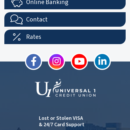
Online Banking
Contact
Rates
Lost or Stolen VISA
& 24/7 Card Support