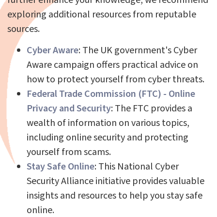
exploring additional resources from reputable
sources.
Cyber Aware
: The UK government's Cyber
Aware campaign offers practical advice on
how to protect yourself from cyber threats.
Federal Trade Commission (FTC) - Online
Privacy and Security
: The FTC provides a
wealth of information on various topics,
including online security and protecting
yourself from scams.
Stay Safe Online
: This National Cyber
Security Alliance initiative provides valuable
insights and resources to help you stay safe
online.