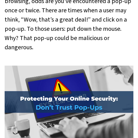
browsing, odds are you’ve encountered a pop-up
once or twice. There are times when a user may
think, “Wow, that’s a great deal!” and click on a
pop-up. To those users: put down the mouse.
Why? That pop-up could be malicious or
dangerous.