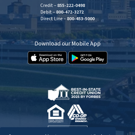
Credit –
855-222-0498
Debit –
800-472-3272
Direct Line –
800-453-5000
Download our Mobile App