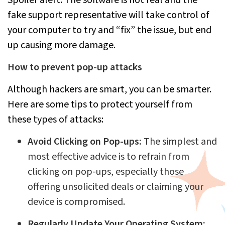
fake support representative will take control of
your computer to try and “fix” the issue, but end
up causing more damage.
How to prevent pop-up attacks
Although hackers are smart, you can be smarter.
Here are some tips to protect yourself from
these types of attacks:
Avoid Clicking on Pop-ups:
The simplest and
most effective advice is to refrain from
clicking on pop-ups, especially those
offering unsolicited deals or claiming your
device is compromised.
Regularly Update Your Operating System: