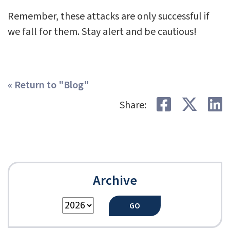
Remember, these attacks are only successful if
we fall for them. Stay alert and be cautious!
« Return to "Blog"
Share on
Shar
S
Share:
Archive