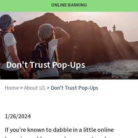
ONLINE BANKING
Don't Trust Pop-Ups
Home
>
About U1
>
Don't Trust Pop-Ups
1/26/2024
If you’re known to dabble in a little online