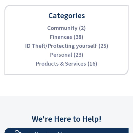
Categories
Community (2)
Finances (38)
ID Theft/Protecting yourself (25)
Personal (23)
Products & Services (16)
We're Here to Help!