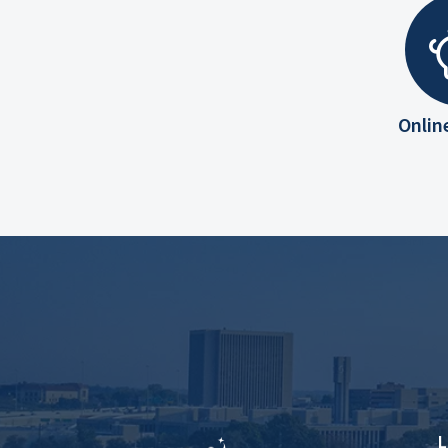
Onlin
L