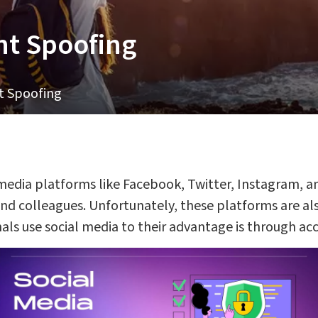
nt Spoofing
t Spoofing
 media platforms like Facebook, Twitter, Instagram, a
 and colleagues. Unfortunately, these platforms are a
als use social media to their advantage is through ac