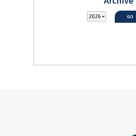
Archive