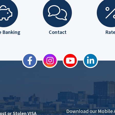
e Banking
Contact
Rat
Download our Mobile
ost or Stolen VISA