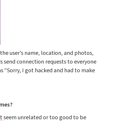
the user’s name, location, and photos,
rs send connection requests to everyone
as “Sorry, I got hacked and had to make
emes?
at seem unrelated or too good to be