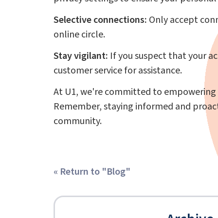
Selective connections:
Only accept conne
online circle.
Stay vigilant:
If you suspect that your a
customer service for assistance.
At U1, we're committed to empowering o
Remember, staying informed and proactive
community.
« Return to "Blog"