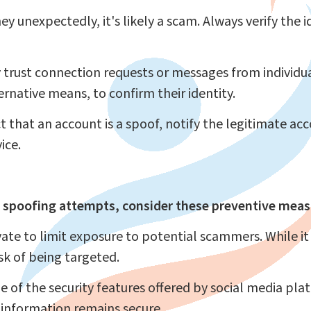
ey unexpectedly, it's likely a scam. Always verify the 
trust connection requests or messages from individu
rnative means, to confirm their identity.
t that an account is a spoof, notify the legitimate a
ice.
 spoofing attempts, consider these preventive meas
ate to limit exposure to potential scammers. While i
isk of being targeted.
of the security features offered by social media pla
 information remains secure.