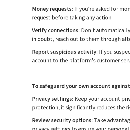
Money requests:
If you're asked for mon
request before taking any action.
Verify connections:
Don't automatically 
in doubt, reach out to them through alte
Report suspicious activity:
If you suspec
account to the platform's customer serv
To safeguard your own account against
Privacy settings:
Keep your account priv
protection, it significantly reduces the r
Review security options:
Take advantage 
privacy settings to ensure your personal