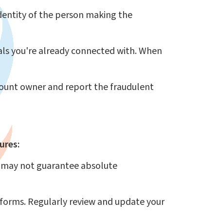
identity of the person making the
als you're already connected with. When
ccount owner and report the fraudulent
ures:
t may not guarantee absolute
tforms. Regularly review and update your