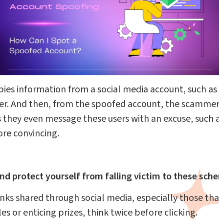
es information from a social media account, such as 
user. And then, from the spoofed account, the scamme
s they even message these users with an excuse, such 
re convincing.
nd protect yourself from falling victim to these sch
inks shared through social media, especially those th
es or enticing prizes, think twice before clicking.