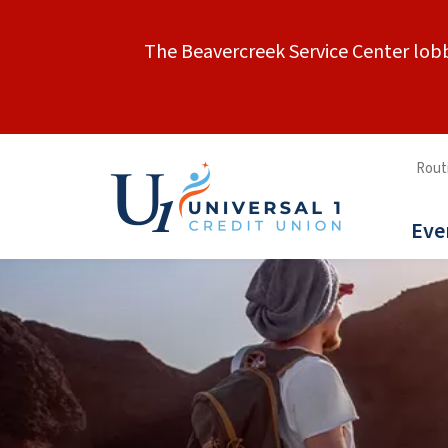
The Beavercreek Service Center lobb
Rout
Eve