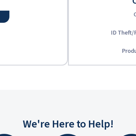
ID Theft/
Produ
We're Here to Help!