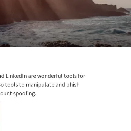
nd LinkedIn are wonderful tools for
lso tools to manipulate and phish
count spoofing.