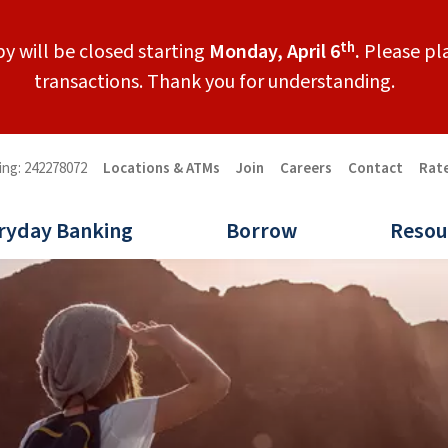
th
y will be closed starting
Monday, April 6
.
Please pla
transactions. Thank you for understanding.
ing: 242278072
Locations & ATMs
Join
Careers
Contact
Rat
ryday Banking
Borrow
Resou