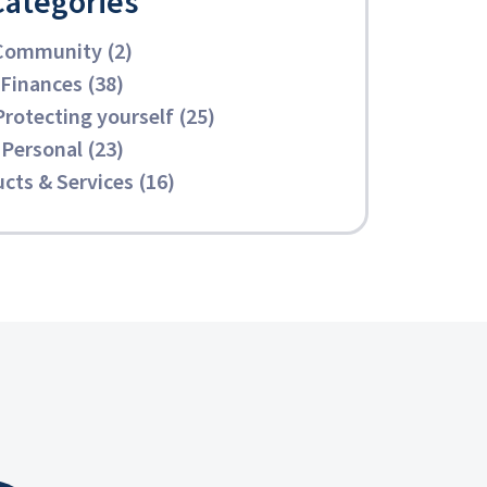
Categories
Community (2)
Finances (38)
Protecting yourself (25)
Personal (23)
cts & Services (16)