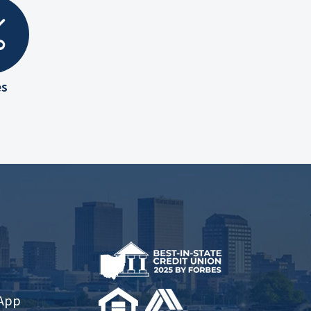
es
 App