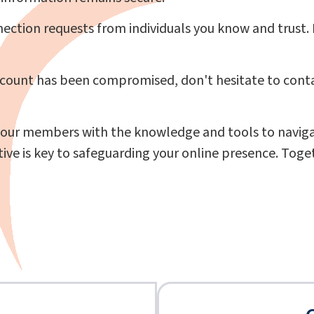
ction requests from individuals you know and trust. 
ccount has been compromised, don't hesitate to conta
ur members with the knowledge and tools to navigate
 is key to safeguarding your online presence. Togeth