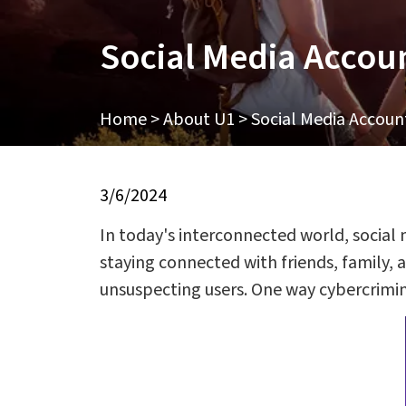
Social Media Accou
Home
>
About U1
>
Social Media Accoun
3/6/2024
In today's interconnected world, social
staying connected with friends, family,
unsuspecting users. One way cybercrimin