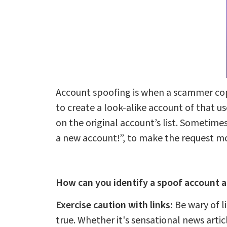
Account spoofing is when a scammer copi
to create a look-alike account of that 
on the original account’s list. Sometime
a new account!”, to make the request mo
How can you identify a spoof account a
Exercise caution with links:
Be wary of l
true. Whether it's sensational news articl