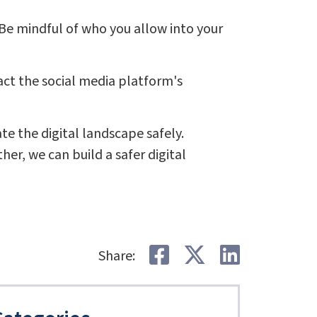
Be mindful of who you allow into your
ct the social media platform's
 the digital landscape safely.
er, we can build a safer digital
Share on Faceb
Share on Tw
Share o
Share: