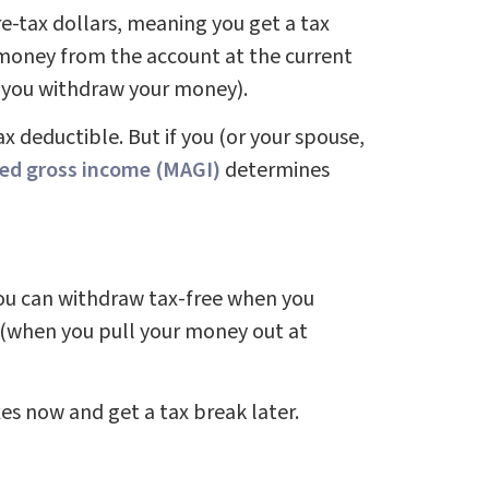
e-tax dollars, meaning you get a tax
 money from the account at the current
n you withdraw your money).
ax deductible. But if you (or your spouse,
ed gross income (MAGI)
determines
you can withdraw tax-free when you
r (when you pull your money out at
xes now and get a tax break later.