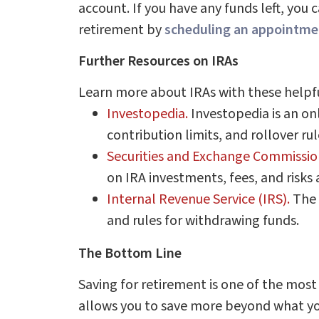
account. If you have any funds left, you
retirement by
scheduling an appointmen
Further Resources on IRAs
Learn more about IRAs with these helpfu
Investopedia.
Investopedia is an onl
contribution limits, and rollover rul
Securities and Exchange Commissio
on IRA investments, fees, and risks 
Internal Revenue Service (IRS).
The 
and rules for withdrawing funds.
The Bottom Line
Saving for retirement is one of the most
allows you to save more beyond what you