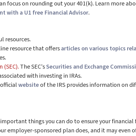
 can focus on rounding out your 401(k). Learn more ab
t with a U1 free Financial Advisor
.
l resources.
ine resource that offers
articles on various topics rel
es.
n (SEC).
The SEC's
Securities and Exchange Commissi
associated with investing in IRAs.
official
website
of the IRS provides information on diff
 important things you can do to ensure your financial
r employer-sponsored plan does, and it may even offe