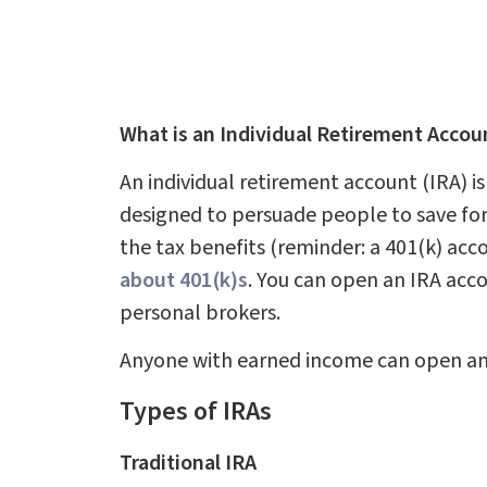
What is an Individual Retirement Accou
An individual retirement account (IRA) is
designed to persuade people to save for
the tax benefits (reminder: a 401(k) acc
about 401(k)s
. You can open an IRA acc
personal brokers.
Anyone with earned income can open and
Types of IRAs
Traditional IRA