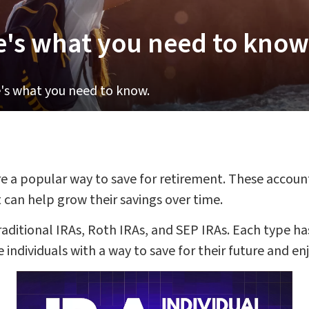
e's what you need to know
e's what you need to know.
e a popular way to save for retirement. These account
 can help grow their savings over time.
raditional IRAs, Roth IRAs, and SEP IRAs. Each type ha
 individuals with a way to save for their future and e