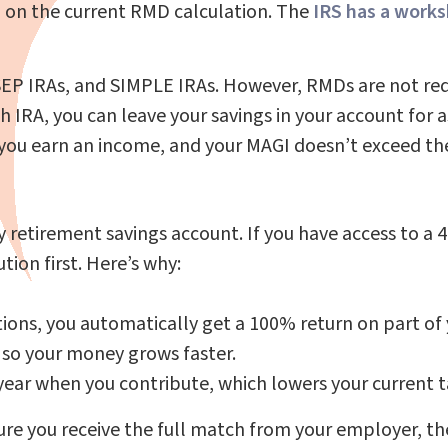
 on the current RMD calculation. The
IRS has a work
SEP IRAs, and SIMPLE IRAs. However, RMDs are not requ
h IRA, you can leave your savings in your account for a
as you earn an income, and your MAGI doesn’t exceed th
ly retirement savings account. If you have access to a
ion first. Here’s why:
ions, you automatically get a 100% return on part of
, so your money grows faster.
 year when you contribute, which lowers your current t
nsure you receive the full match from your employer, 