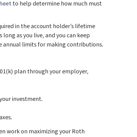
sheet
to help determine how much must
ired in the account holder’s lifetime
s long as you live, and you can keep
e annual limits for making contributions.
 401(k) plan through your employer,
 your investment.
axes.
then work on maximizing your Roth