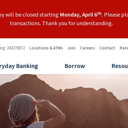
th
y will be closed starting
Monday, April 6
.
Please pla
transactions. Thank you for understanding.
ing: 242278072
Locations & ATMs
Join
Careers
Contact
Rat
ryday Banking
Borrow
Resou