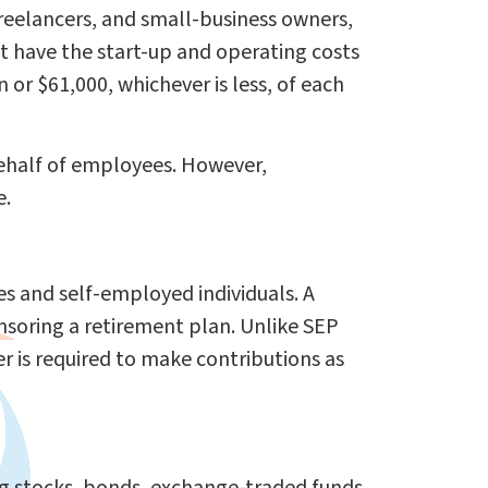
freelancers, and small-business owners,
t have the start-up and operating costs
or $61,000, whichever is less, of each
behalf of employees. However,
e.
es and self-employed individuals. A
nsoring a retirement plan. Unlike SEP
 is required to make contributions as