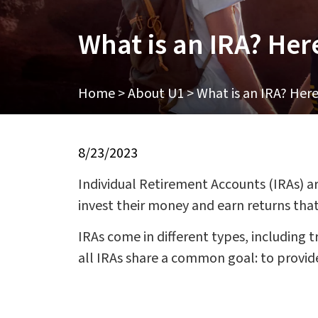
What is an IRA? Her
Home
>
About U1
>
What is an IRA? Her
8/23/2023
Individual Retirement Accounts (IRAs) ar
invest their money and earn returns that
IRAs come in different types, including t
all IRAs share a common goal: to provide