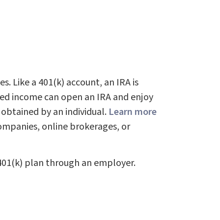
s. Like a 401(k) account, an IRA is
rned income can open an IRA and enjoy
 obtained by an individual.
Learn more
ompanies, online brokerages, or
401(k) plan through an employer.