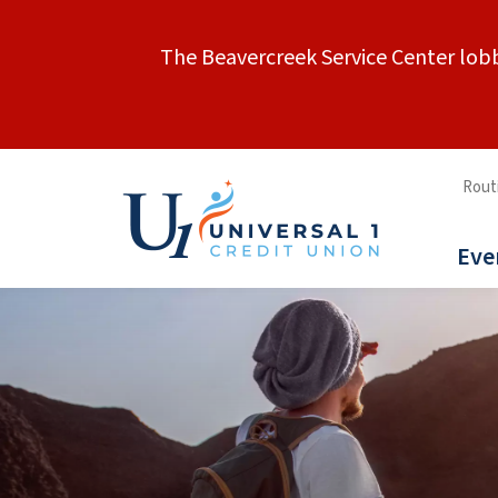
The Beavercreek Service Center lobb
Rout
Eve