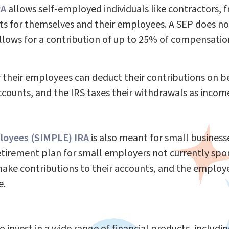
RA
allows self-employed individuals like contractors, 
ts for themselves and their employees. A SEP does no
lows for a contribution of up to 25% of compensation 
 their employees can deduct their contributions on 
counts, and the IRS taxes their withdrawals as incom
ployees (SIMPLE) IRA
is also meant for small business
retirement plan for small employers not currently spo
ke contributions to their accounts, and the employer
e.