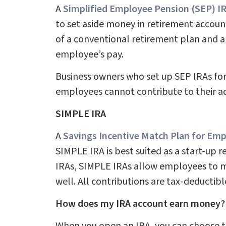
A
Simplified Employee Pension (SEP) I
to set aside money in retirement accoun
of a conventional retirement plan and al
employee’s pay.
Business owners who set up SEP IRAs for
employees cannot contribute to their ac
SIMPLE IRA
A
Savings Incentive Match Plan for Em
SIMPLE IRA is best suited as a start-up 
IRAs, SIMPLE IRAs allow employees to ma
well. All contributions are tax-deductibl
How does my IRA account earn money?