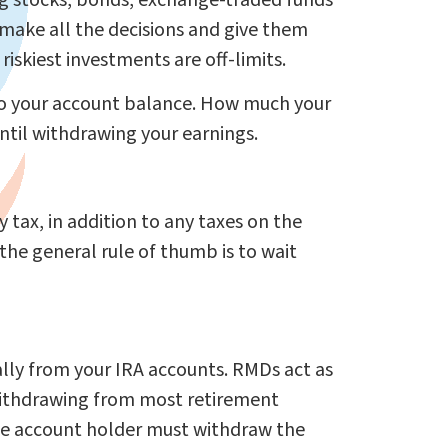
ing stocks, bonds, exchange-traded funds
 make all the decisions and give them
iskiest investments are off-limits.
 to your account balance. How much your
til withdrawing your earnings.
 tax, in addition to any taxes on the
the general rule of thumb is to wait
ly from your IRA accounts. RMDs act as
withdrawing from most retirement
the account holder must withdraw the