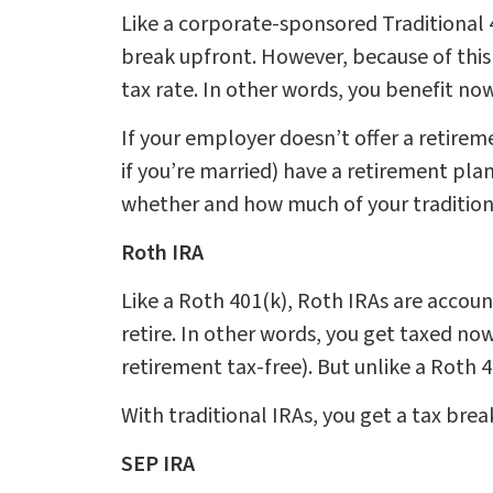
Like a corporate-sponsored Traditional 4
break upfront. However, because of this
tax rate. In other words, you benefit n
If your employer doesn’t offer a retireme
if you’re married) have a retirement pla
whether and how much of your tradition
Roth IRA
Like a Roth 401(k), Roth IRAs are accou
retire. In other words, you get taxed no
retirement tax-free). But unlike a Roth 
With traditional IRAs, you get a tax bre
SEP IRA