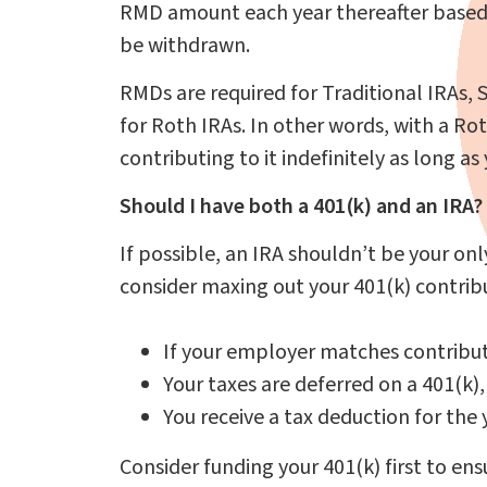
RMD amount each year thereafter based
be withdrawn.
RMDs are required for Traditional IRAs, 
for Roth IRAs. In other words, with a Rot
contributing to it indefinitely as long 
Should I have both a 401(k) and an IRA?
If possible, an IRA shouldn’t be your on
consider maxing out your 401(k) contribut
If your employer matches contribut
Your taxes are deferred on a 401(k)
You receive a tax deduction for the
Consider funding your 401(k) first to e