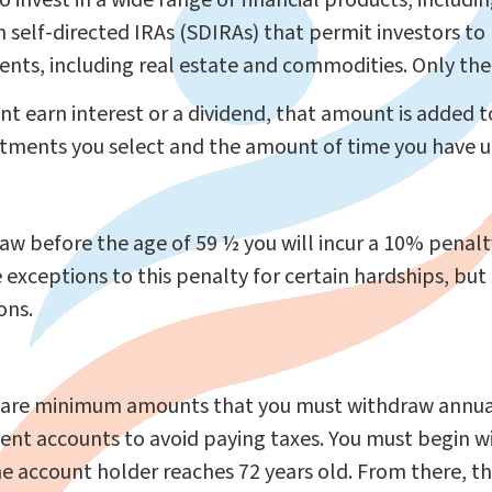
 invest in a wide range of financial products, includ
 self-directed IRAs (SDIRAs) that permit investors to
nts, including real estate and commodities. Only the r
t earn interest or a dividend, that amount is added
tments you select and the amount of time you have un
raw before the age of 59 ½ you will incur a 10% penalty
 exceptions to this penalty for certain hardships, but 
ons.
 are minimum amounts that you must withdraw annual
ment accounts to avoid paying taxes. You must begin 
the account holder reaches 72 years old. From there, 