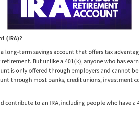
nt (IRA)?
 a long-term savings account that offers tax advantage
 retirement. But unlike a 401(k), anyone who has ea
ount is only offered through employers and cannot be
ount through most banks, credit unions, investment c
 contribute to an IRA, including people who have a 