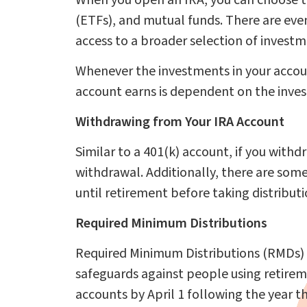
When you open an IRA, you can choose to
(ETFs), and mutual funds. There are even
access to a broader selection of investme
Whenever the investments in your accoun
account earns is dependent on the inves
Withdrawing from Your IRA Account
Similar to a 401(k) account, if you withd
withdrawal. Additionally, there are some
until retirement before taking distributi
Required Minimum Distributions
Required Minimum Distributions (RMDs)
safeguards against people using retire
accounts by April 1 following the year 