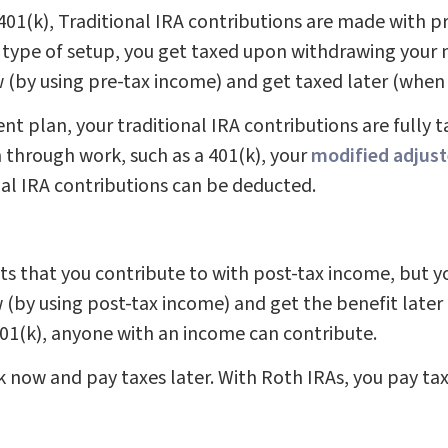
01(k), Traditional IRA contributions are made with pr
 type of setup, you get taxed upon withdrawing your
ow (by using pre-tax income) and get taxed later (whe
nt plan, your traditional IRA contributions are fully t
n through work, such as a 401(k), your
modified adjust
al IRA contributions can be deducted.
nts that you contribute to with post-tax income, but 
w (by using post-tax income) and get the benefit late
401(k), anyone with an income can contribute.
ak now and pay taxes later. With Roth IRAs, you pay ta