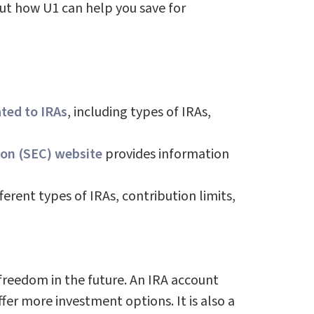
out how U1 can help you save for
ated to IRAs
, including types of IRAs,
on (SEC) website
provides information
erent types of IRAs, contribution limits,
 freedom in the future. An IRA account
r more investment options. It is also a