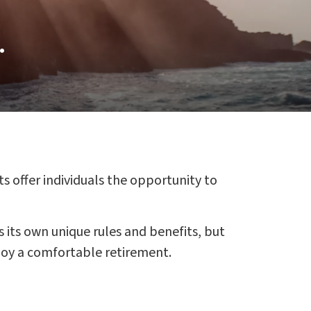
.
s offer individuals the opportunity to
s its own unique rules and benefits, but
njoy a comfortable retirement.