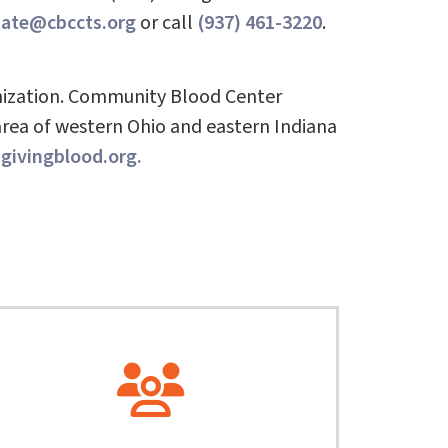
nate@cbccts.org
or call
(937) 461-3220
.
nization. Community Blood Center
area of western Ohio and eastern Indiana
ivingblood.org.