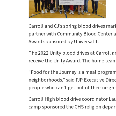
Carroll and CJ’s spring blood drives mar
partner with Community Blood Center and
Award sponsored by Universal 1.
The 2022 Unity blood drives at Carroll a
receive the Unity Award. The home team
“Food for the Journey is a meal program
neighborhoods,” said FJP Executive Direc
people who can’t get out of their neigh
Carroll High blood drive coordinator La
camp sponsored the CHS religion depar