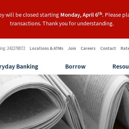
th
y will be closed starting
Monday, April 6
.
Please pla
transactions. Thank you for understanding.
ing: 242278072
Locations & ATMs
Join
Careers
Contact
Rat
ryday Banking
Borrow
Resou