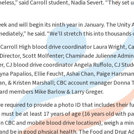
eless,” said Carroll student, Nadia Severt. “They se
ek and will begin its ninth year in January. The Unit
diately,” he said. “We’ll stretch this into thousands
 Carroll High blood drive coordinator Laura Wright, Ca
c Director, Scott Molfenter; Chaminade Julienne Admini
er, CJ blood drive coordinator Angela Ruffolo, CJ Stu
a Papalios, Ellie Feucht, Ashai Chan, Paige Harsman 
n, & Kristen Marshall; CBC account manager Donna Te
ard members Mike Barlow & Larry Greger.
 required to provide a photo ID that includes their f
 must be at least 17 years of age (16 years old with p
on CBC and mobile blood drive locations), weigh a m
and be in good physical health. The Food and Drug A