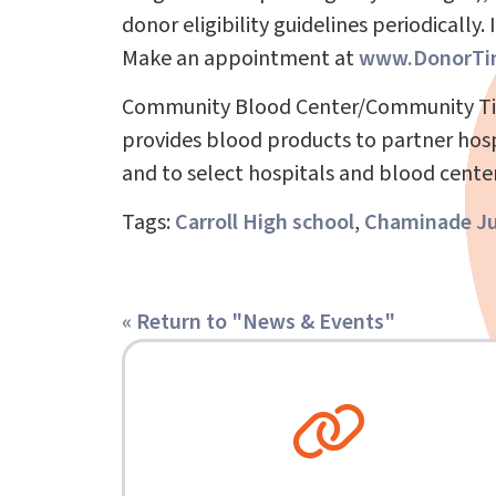
donor eligibility guidelines periodically.
Make an appointment at
www.DonorTi
Community Blood Center/Community Tissu
provides blood products to partner hospi
and to select hospitals and blood center
Tags:
Carroll High school
,
Chaminade Ju
« Return to "News & Events"