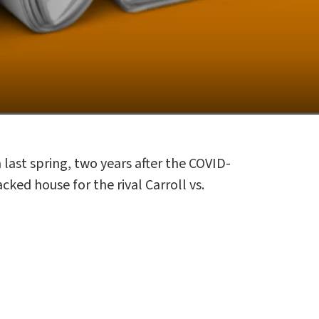
ast spring, two years after the COVID-
ked house for the rival Carroll vs.