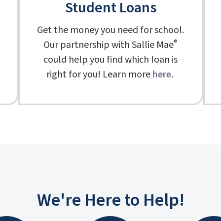
Student Loans
Get the money you need for school.
®
Our partnership with Sallie Mae
could help you find which loan is
right for you! Learn more
here
.
We're Here to Help!