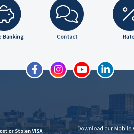
e Banking
Contact
Rat
Download our Mobile
ost or Stolen VISA