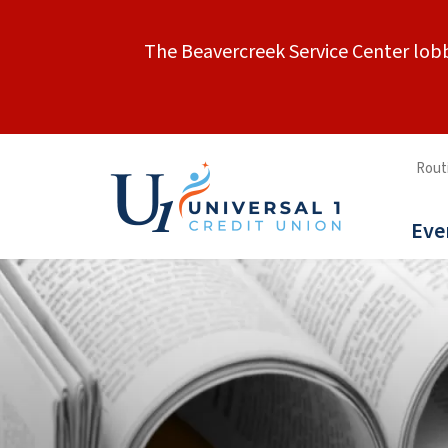
The Beavercreek Service Center lobb
Rout
Eve