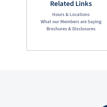
Related Links
Hours & Locations
What our Members are Saying
Brochures & Disclosures