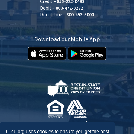
Credit –
855-222-0498
Debit –
800-472-3272
Direct Line –
800-453-5000
Download our Mobile App
u1cu.org uses cookies to ensure you get the best