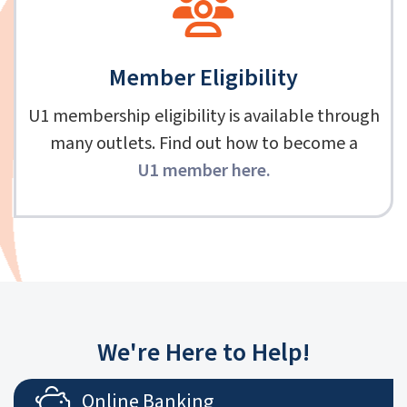
Member Eligibility
U1 membership eligibility is available through
many outlets. Find out how to become a
U1 member here
.
We're Here to Help!
Online Banking