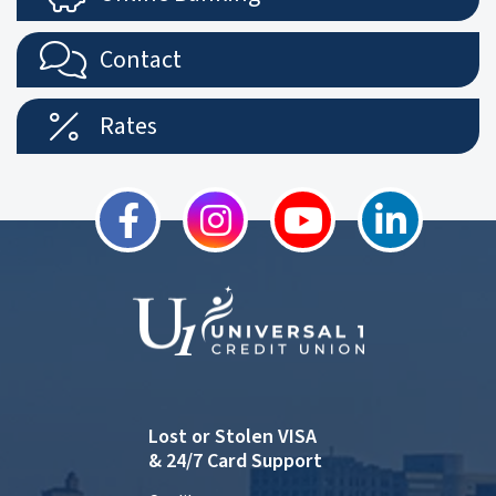
Contact
Rates
Lost or Stolen VISA
& 24/7 Card Support