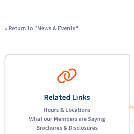
« Return to "News & Events"
Related Links
Hours & Locations
What our Members are Saying
Brochures & Disclosures