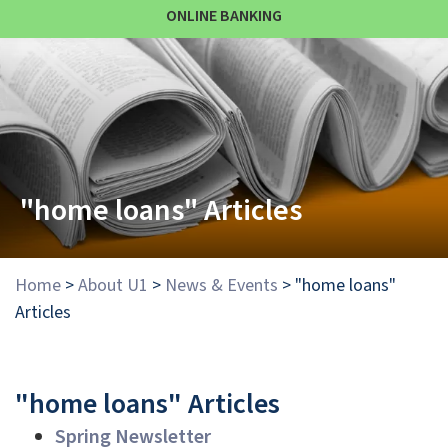
ONLINE BANKING
"home loans" Articles
Home
>
About U1
>
News & Events
>
"home loans"
Articles
"home loans" Articles
Spring Newsletter