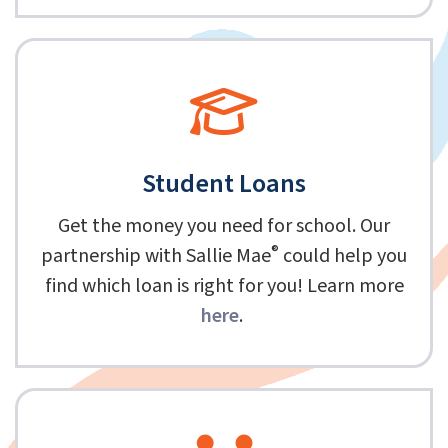
Student Loans
Get the money you need for school. Our
®
partnership with Sallie Mae
could help you
find which loan is right for you! Learn more
here
.