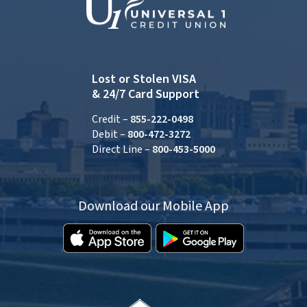
Lost or Stolen VISA
& 24/7 Card Support
Credit –
855-222-0498
Debit –
800-472-3272
Direct Line –
800-453-5000
Download our Mobile App