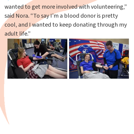
wanted to get more involved with volunteering,”
said Nora. “To say I’m a blood donor is pretty
cool, and I wanted to keep donating through my
adult life.”