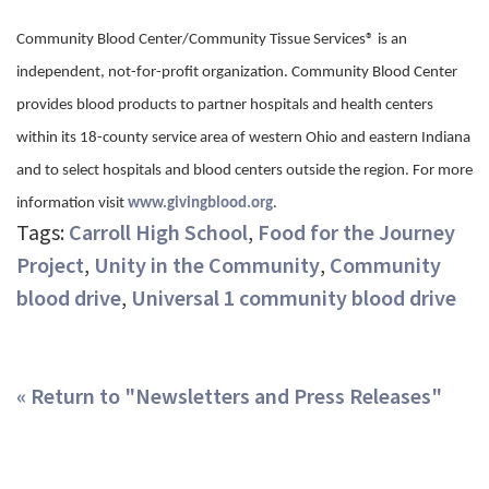
Community Blood Center/Community Tissue Services® is an
independent, not-for-profit organization. Community Blood Center
provides blood products to partner hospitals and health centers
within its 18-county service area of western Ohio and eastern Indiana
and to select hospitals and blood centers outside the region. For more
information visit
www.givingblood.org
.
Tags:
Carroll High School
,
Food for the Journey
Project
,
Unity in the Community
,
Community
blood drive
,
Universal 1 community blood drive
« Return to "Newsletters and Press Releases"