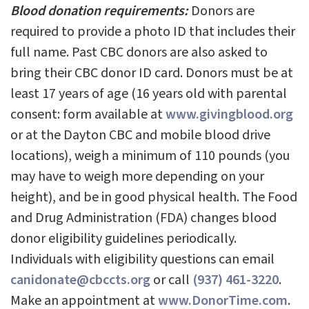
Blood donation requirements:
Donors are
required to provide a photo ID that includes their
full name. Past CBC donors are also asked to
bring their CBC donor ID card. Donors must be at
least 17 years of age (16 years old with parental
consent: form available at
www.givingblood.org
or at the Dayton CBC and mobile blood drive
locations), weigh a minimum of 110 pounds (you
may have to weigh more depending on your
height), and be in good physical health. The Food
and Drug Administration (FDA) changes blood
donor eligibility guidelines periodically.
Individuals with eligibility questions can email
canidonate@cbccts.org
or call
(937) 461-3220
.
Make an appointment at
www.DonorTime.com
.