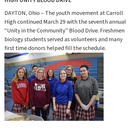
HIGH UNITY BLOOD DRIVE
DAYTON, Ohio – The youth movement at Carroll
High continued March 29 with the seventh annual
“Unity in the Community” Blood Drive. Freshmen
biology students served as volunteers and many
first time donors helped fill the schedule.