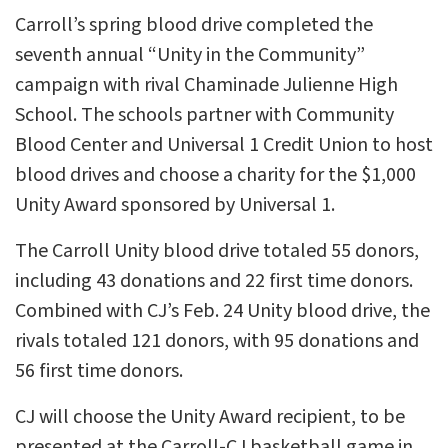
Carroll’s spring blood drive completed the
seventh annual “Unity in the Community”
campaign with rival Chaminade Julienne High
School. The schools partner with Community
Blood Center and Universal 1 Credit Union to host
blood drives and choose a charity for the $1,000
Unity Award sponsored by Universal 1.
The Carroll Unity blood drive totaled 55 donors,
including 43 donations and 22 first time donors.
Combined with CJ’s Feb. 24 Unity blood drive, the
rivals totaled 121 donors, with 95 donations and
56 first time donors.
CJ will choose the Unity Award recipient, to be
presented at the Carroll-CJ basketball game in