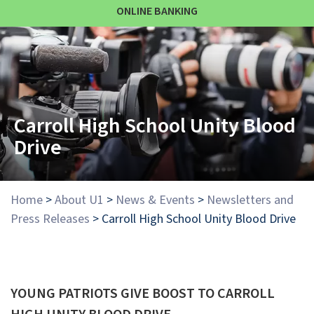
ONLINE BANKING
Carroll High School Unity Blood
Drive
Home
>
About U1
>
News & Events
>
Newsletters and
Press Releases
>
Carroll High School Unity Blood Drive
YOUNG PATRIOTS GIVE BOOST TO CARROLL