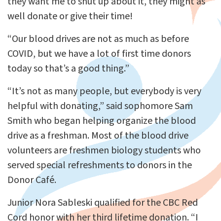
they want me to shut up about it, they might as
well donate or give their time!
“Our blood drives are not as much as before
COVID, but we have a lot of first time donors
today so that’s a good thing.”
“It’s not as many people, but everybody is very
helpful with donating,” said sophomore Sam
Smith who began helping organize the blood
drive as a freshman. Most of the blood drive
volunteers are freshmen biology students who
served special refreshments to donors in the
Donor Café.
Junior Nora Sableski qualified for the CBC Red
Cord honor with her third lifetime donation. “I