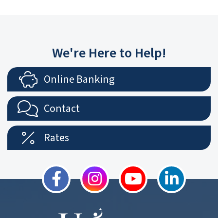
We're Here to Help!
Online Banking
Contact
Rates