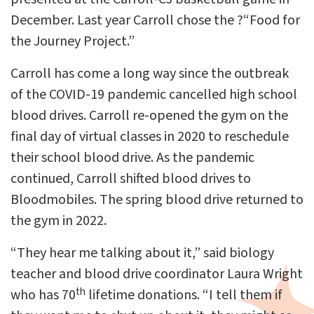
December. Last year Carroll chose the ?“Food for
the Journey Project.”
Carroll has come a long way since the outbreak
of the COVID-19 pandemic cancelled high school
blood drives. Carroll re-opened the gym on the
final day of virtual classes in 2020 to reschedule
their school blood drive. As the pandemic
continued, Carroll shifted blood drives to
Bloodmobiles. The spring blood drive returned to
the gym in 2022.
“They hear me talking about it,” said biology
teacher and blood drive coordinator Laura Wright
th
who has 70
lifetime donations. “I tell them if