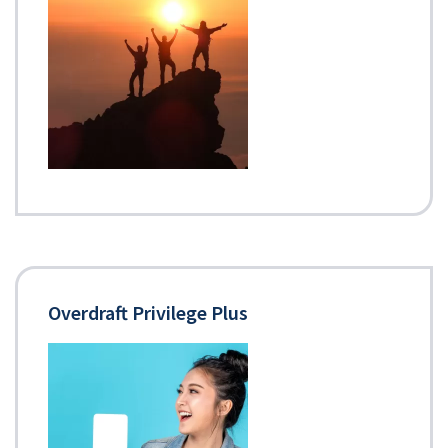
Overdraft Privilege Plus