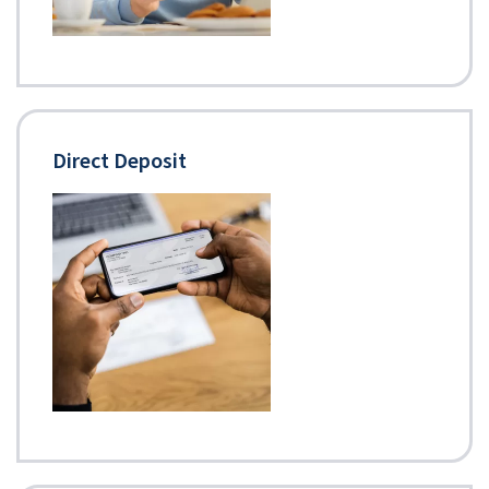
Direct Deposit