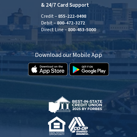
& 24/7 Card Support
Credit –
855-222-0498
Debit –
800-472-3272
Direct Line –
800-453-5000
Download our Mobile App