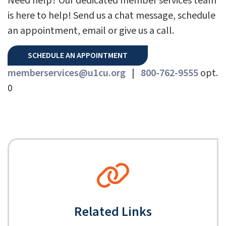
Need help? Our dedicated member services team
is here to help! Send us a chat message, schedule
an appointment, email or give us a call.
SCHEDULE AN APPOINTMENT
memberservices@u1cu.org
|
800-762-9555
opt.
0
Related Links