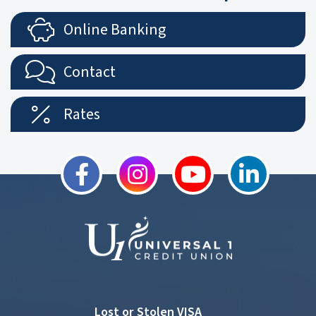
Online Banking
Contact
Rates
Lost or Stolen VISA