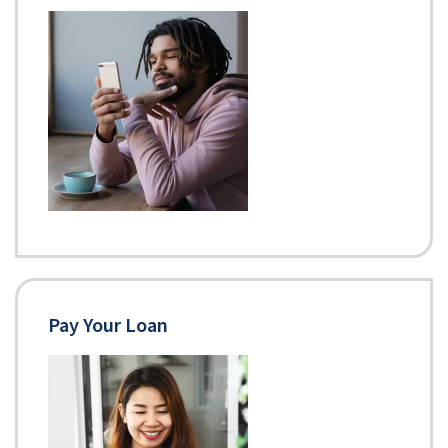
Pay Your Loan