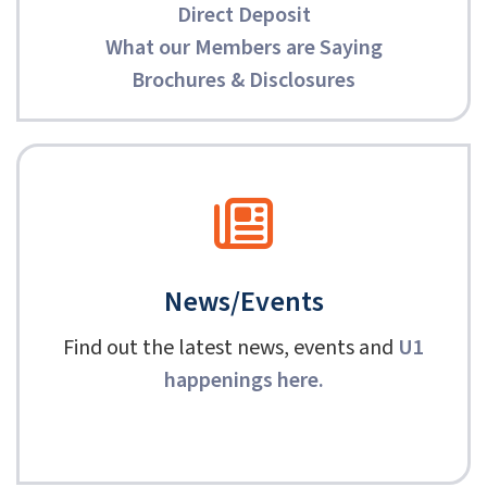
Direct Deposit
What our Members are Saying
Brochures & Disclosures
News/Events
Find out the latest news, events and
U1
happenings here
.