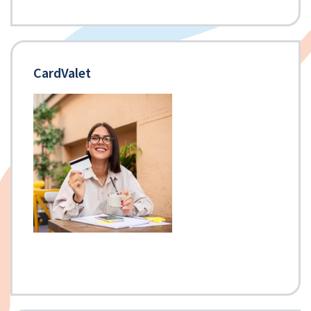
CardValet