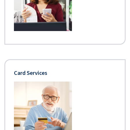
Card Services