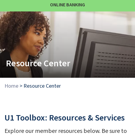
ONLINE BANKING
Resource Center
Home
>
Resource Center
U1 Toolbox: Resources & Services
Explore our member resources below. Be sure to