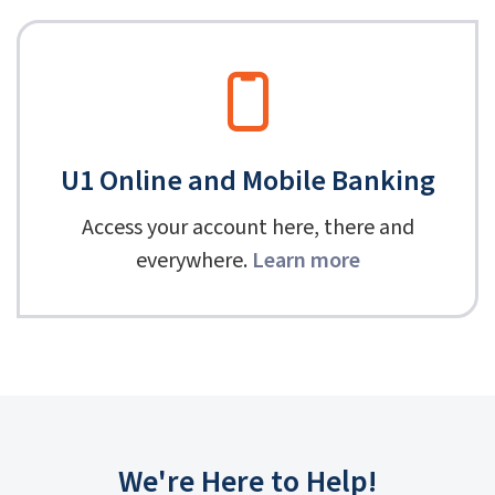
U1 Online and Mobile Banking
Access your account here, there and
everywhere.
Learn more
We're Here to Help!