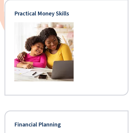
Practical Money Skills
Financial Planning