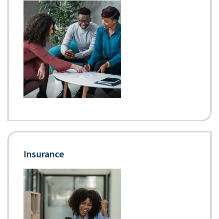
Insurance