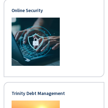
Online Security
Trinity Debt Management