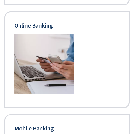
Online Banking
Mobile Banking