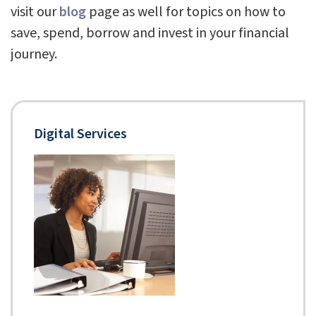
visit our
blog
page as well for topics on how to
save, spend, borrow and invest in your financial
journey.
Digital Services