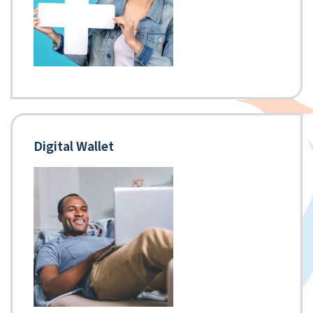
Digital Wallet