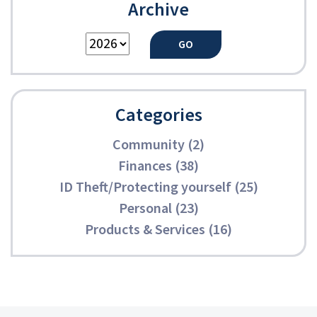
Archive
Categories
Community (2)
Finances (38)
ID Theft/Protecting yourself (25)
Personal (23)
Products & Services (16)