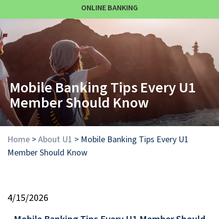
ONLINE BANKING
Mobile Banking Tips Every U1
Member Should Know
Home
>
About U1
>
Mobile Banking Tips Every U1
Member Should Know
4/15/2026