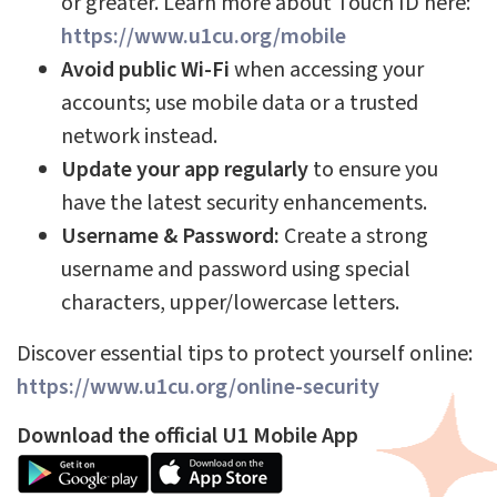
or greater. Learn more about Touch ID here:
https://www.u1cu.org/mobile
Avoid public Wi-Fi
when accessing your
accounts; use mobile data or a trusted
network instead.
Update your app regularly
to ensure you
have the latest security enhancements.
Username & Password:
Create a strong
username and password using special
characters, upper/lowercase letters.
Discover essential tips to protect yourself online:
https://www.u1cu.org/online-security
Download the official U1 Mobile App