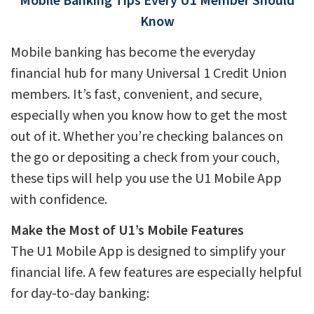
Mobile Banking Tips Every U1 Member Should
Know
Mobile banking has become the everyday
financial hub for many Universal 1 Credit Union
members. It’s fast, convenient, and secure,
especially when you know how to get the most
out of it. Whether you’re checking balances on
the go or depositing a check from your couch,
these tips will help you use the U1 Mobile App
with confidence.
Make the Most of U1’s Mobile Features
The U1 Mobile App is designed to simplify your
financial life. A few features are especially helpful
for day-to-day banking: