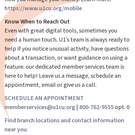
https://www.u1cu.org/mobile
Know When to Reach Out
Even with great digital tools, sometimes you
need a human touch. U1’s team is always ready to
help if you notice unusual activity, have questions
about a transaction, or want guidance on using a
feature. our dedicated member services team is
here to help! Leave us a message, schedule an
appointment, email or give us a call.
SCHEDULE AN APPOINTMENT
memberservices@u1cu.org
|
800-762-9555
opt. 0
Find branch locations and contact information
near you.