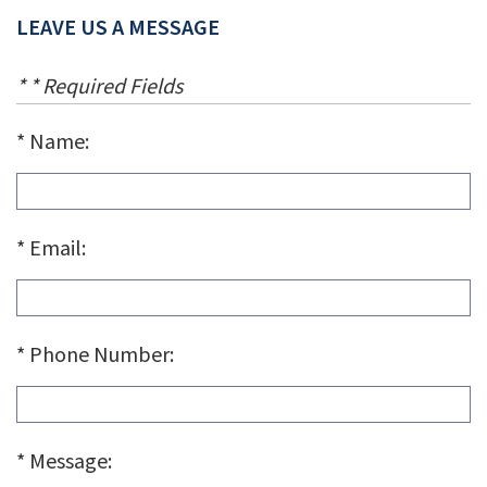
LEAVE US A MESSAGE
* * Required Fields
Name:
Email:
Phone Number:
Message: