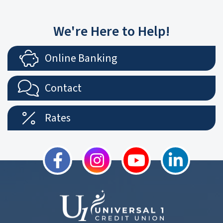
We're Here to Help!
Online Banking
Contact
Rates