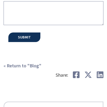
« Return to "Blog"
Share on
Shar
S
Share: