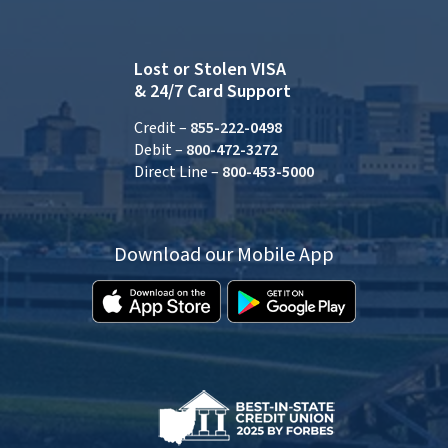
Lost or Stolen VISA
& 24/7 Card Support
Credit –
855-222-0498
Debit –
800-472-3272
Direct Line –
800-453-5000
Download our Mobile App