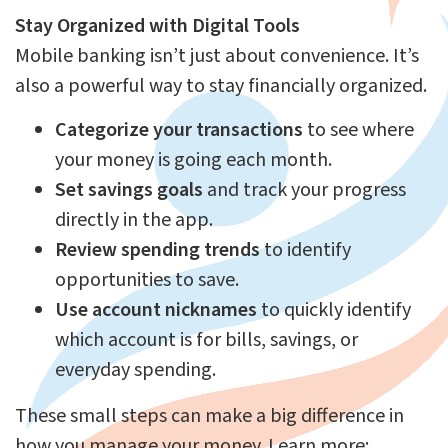
Stay Organized with Digital Tools
Mobile banking isn’t just about convenience. It’s
also a powerful way to stay financially organized.
Categorize your transactions
to see where
your money is going each month.
Set savings goals
and track your progress
directly in the app.
Review spending trends
to identify
opportunities to save.
Use account nicknames
to quickly identify
which account is for bills, savings, or
everyday spending.
These small steps can make a big difference in
how you manage your money. Learn more: