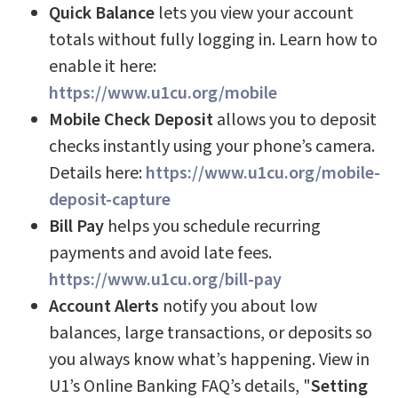
Quick Balance
lets you view your account
totals without fully logging in. Learn how to
enable it here:
https://www.u1cu.org/mobile
Mobile Check Deposit
allows you to deposit
checks instantly using your phone’s camera.
Details here:
https://www.u1cu.org/mobile-
deposit-capture
Bill Pay
helps you schedule recurring
payments and avoid late fees.
https://www.u1cu.org/bill-pay
Account Alerts
notify you about low
balances, large transactions, or deposits so
you always know what’s happening.
View in
U1’s Online Banking FAQ’s details, "
Setting