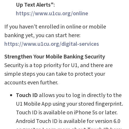
Up Text Alerts"
:
https://www.u1cu.org/online
If you haven’t enrolled in online or mobile
banking yet, you can start here:
https://www.u1cu.org/digital-services
Strengthen Your Mobile Banking Security
Security is a top priority for U1, and there are
simple steps you can take to protect your
accounts even further.
Touch ID
allows you to log in directly to the
U1 Mobile App using your stored fingerprint.
Touch ID is available on iPhone 5s or later.
Android Touch ID is available for version 6.0