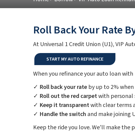
Roll Back Your Rate B
At Universal 1 Credit Union (U1), VIP Au
START MY AUTO REFINANCE
When you refinance your auto loan with U
✓
Roll back your rate
by up to 2% when y
✓
Roll out the red carpet
with personal 
✓
Keep it transparent
with clear terms 
✓
Handle the switch
and make joining 
Keep the ride you love. We'll make the 