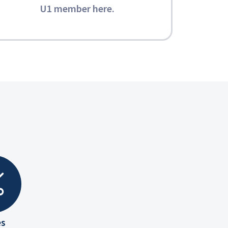
U1 member here
.
es