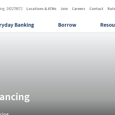
ing: 242278072
Locations & ATMs
Join
Careers
Contact
Rat
ryday Banking
Borrow
Resou
nancing
cing