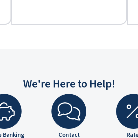
We're Here to Help!
e Banking
Contact
Rat