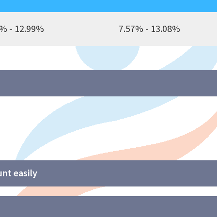
% - 12.99%
7.57% - 13.08%
nt easily