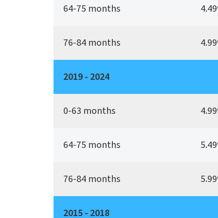
64-75 months
4.49
76-84 months
4.99
2019 - 2024
0-63 months
4.99
64-75 months
5.49
76-84 months
5.99
2015 - 2018