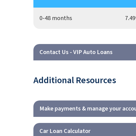
0-48 months
7.49
Contact Us - VIP Auto Loans
Additional Resources
Make payments & manage your accou
Car Loan Calculator