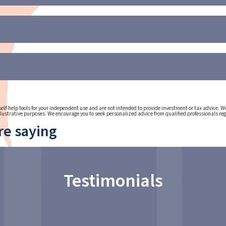
elf-help tools for your independent use and are not intended to provide investment or tax advice. W
llustrative purposes. We encourage you to seek personalized advice from qualified professionals reg
e saying