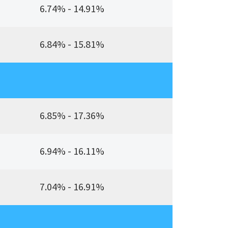
6.74% - 14.91%
6.84% - 15.81%
6.85% - 17.36%
6.94% - 16.11%
7.04% - 16.91%