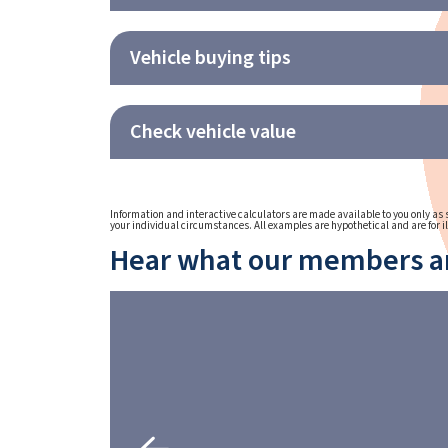
Vehicle buying tips
Check vehicle value
Information and interactive calculators are made available to you only as s
your individual circumstances. All examples are hypothetical and are for i
Hear what our members ar