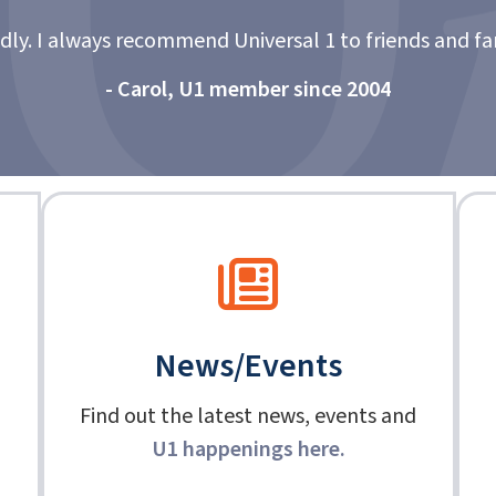
"
 and family. Excellent service.”
News/Events
Find out the latest news, events and
U1 happenings here
.