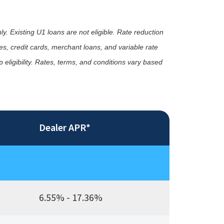
ly. Existing U1 loans are not eligible. Rate reduction
s, credit cards, merchant loans, and variable rate
eligibility. Rates, terms, and conditions vary based
Dealer APR*
6.55% - 17.36%