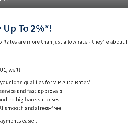
y Up To 2%*!
to Rates are more than just a low rate - they're about
1, we'll:
our loan qualifies for VIP Auto Rates*
service and fast approvals
and no big bank surprises
U1 smooth and stress-free
payments easier.