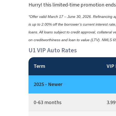
Hurry! this limited-time promotion ends
*Offer valid March 17 – June 30, 2026. Refinancing appl
is up to 2.00% off the borrower’s current interest ra
loans. All loans subject to credit approval, collatera
on creditworthiness and loan to value (LTV). NMLS 
U1 VIP Auto Rates
Term
VIP 
2025 - Newer
0-63 months
3.99