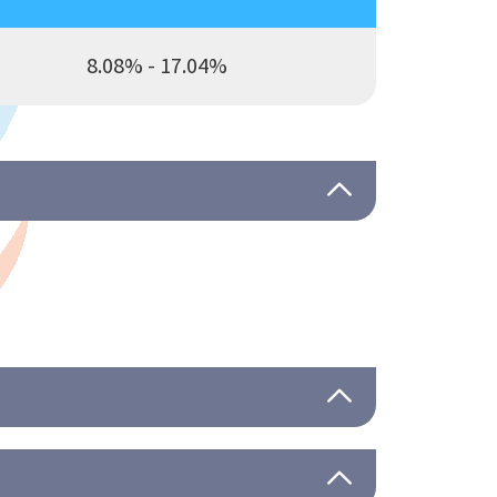
8.08% - 17.04%