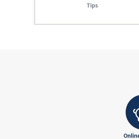
Tips
Onlin