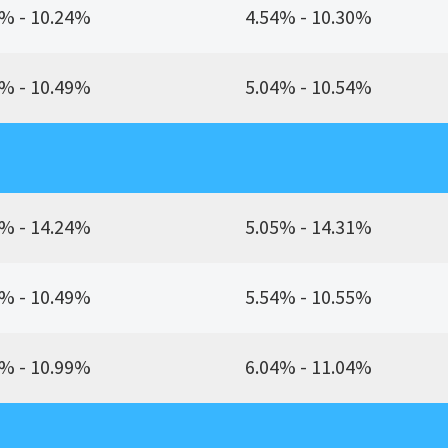
% - 10.24%
4.54% - 10.30%
% - 10.49%
5.04% - 10.54%
% - 14.24%
5.05% - 14.31%
% - 10.49%
5.54% - 10.55%
% - 10.99%
6.04% - 11.04%