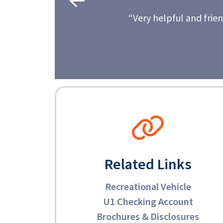
nd friendly. I always recommend Universal 1 to friends
- Carol, U1 member since 2004
Related Links
Recreational Vehicle
U1 Checking Account
Brochures & Disclosures