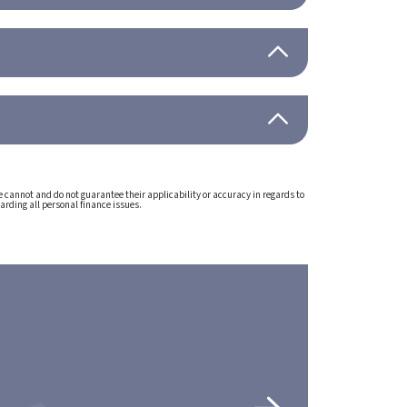
e cannot and do not guarantee their applicability or accuracy in regards to
arding all personal finance issues.