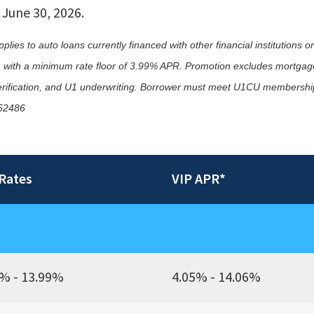
 June 30, 2026.
ies to auto loans currently financed with other financial institutions on
te, with a minimum rate floor of 3.99% APR. Promotion excludes mortgage
l verification, and U1 underwriting. Borrower must meet U1CU membership 
652486
Rates
VIP APR*
% - 13.99%
4.05% - 14.06%