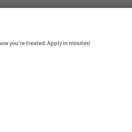
 how you're treated. Apply in minutes!