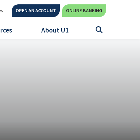
OPEN AN ACCOUNT
ONLINE BANKING
es
rces
About U1