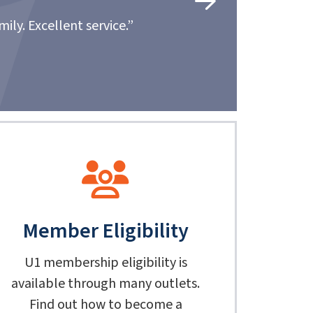
Very respectful, helpful and I highly recommend U1 to 
mile to make sure I was able to get the vehicle
- 
Member Eligibility
U1 membership eligibility is
available through many outlets.
Find out how to become a