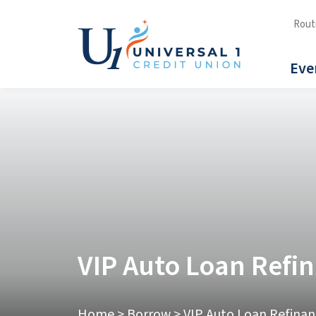
Rout
Eve
VIP Auto Loan Refi
Home
>
Borrow
>
VIP Auto Loan Refinan