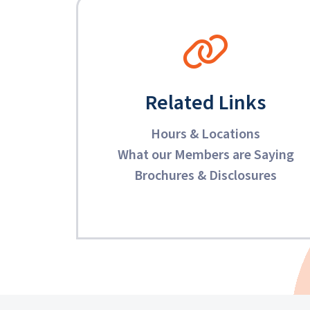
Related Links
Hours & Locations
What our Members are Saying
Brochures & Disclosures