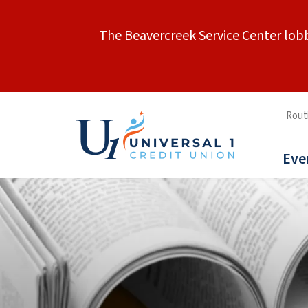
The Beavercreek Service Center lobb
Rout
Eve