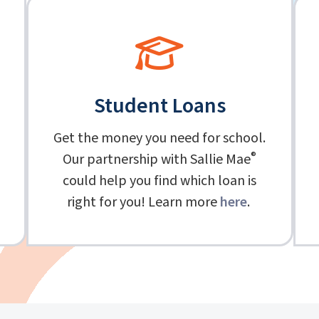
Student Loans
Get the money you need for school.
®
Our partnership with Sallie Mae
could help you find which loan is
right for you! Learn more
here
.