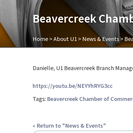
Beavercreek Chamb
Home
>
About U1
>
News & Events
>
Bea
Danielle, U1 Beavercreek Branch Manag
https://youtu.be/NEYYhRYG3cc
Tags:
Beavercreek Chamber of Commerc
« Return to "News & Events"