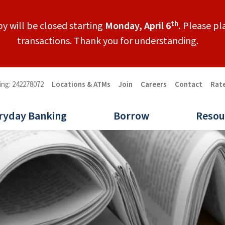
th
y will be closed starting
Monday, April 6
.
Please pla
transactions. Thank you for understanding.
ing: 242278072
Locations & ATMs
Join
Careers
Contact
Rat
ryday Banking
Borrow
Resou