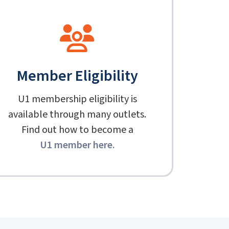
Member Eligibility
U1 membership eligibility is
available through many outlets.
Find out how to become a
U1 member here
.