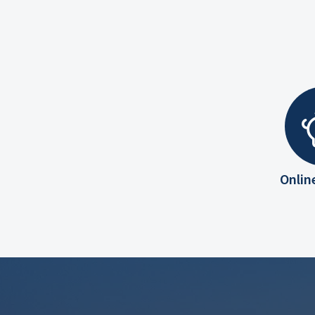
Onlin