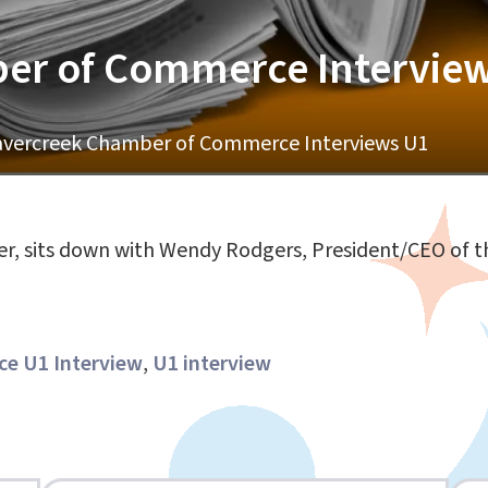
er of Commerce Intervie
vercreek Chamber of Commerce Interviews U1
er, sits down with Wendy Rodgers, President/CEO of
e U1 Interview
,
U1 interview