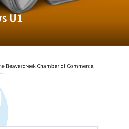
ws U1
 the Beavercreek Chamber of Commerce.