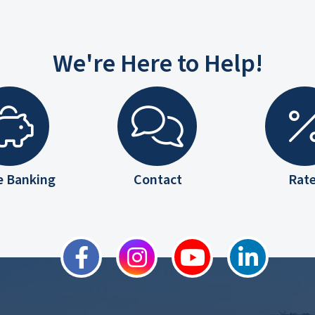
We're Here to Help!
e Banking
Contact
Rat