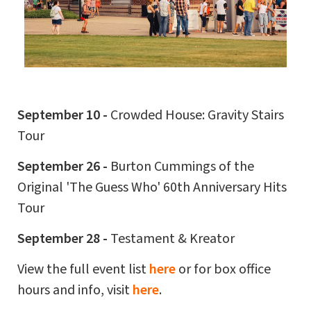
September 10 -
Crowded House: Gravity Stairs
Tour
September 26 -
Burton Cummings of the
Original 'The Guess Who' 60th Anniversary Hits
Tour
September 28 -
Testament & Kreator
View the full event list
here
or for box office
hours and info, visit
here
.