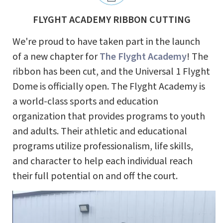
FLYGHT ACADEMY RIBBON CUTTING
We're proud to have taken part in the launch
of a new chapter for
The Flyght Academy
! The
ribbon has been cut, and the Universal 1 Flyght
Dome is officially open. The Flyght Academy is
a world-class sports and education
organization that provides programs to youth
and adults. Their athletic and educational
programs utilize professionalism, life skills,
and character to help each individual reach
their full potential on and off the court.