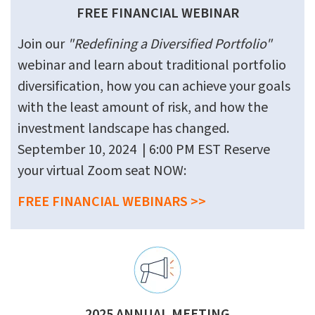
FREE FINANCIAL WEBINAR
Join our
"Redefining a Diversified Portfolio"
webinar and learn about traditional portfolio
diversification, how you can achieve your goals
with the least amount of risk, and how the
investment landscape has changed.
September 10, 2024 | 6:00 PM EST Reserve
your virtual Zoom seat NOW:
FREE FINANCIAL WEBINARS >>
2025 ANNUAL MEETING