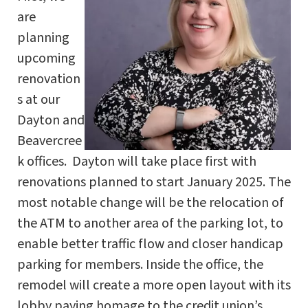
are
planning
upcoming
renovation
s at our
Dayton and
Beavercree
k offices. Dayton will take place first with
renovations planned to start January 2025. The
most notable change will be the relocation of
the ATM to another area of the parking lot, to
enable better traffic flow and closer handicap
parking for members. Inside the office, the
remodel will create a more open layout with its
lobby paying homage to the credit union’s