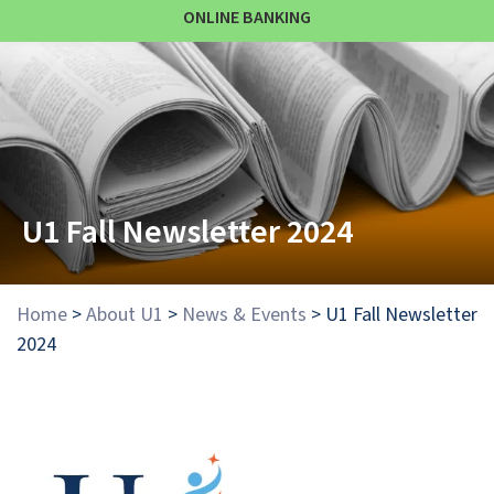
ONLINE BANKING
U1 Fall Newsletter 2024
Home
>
About U1
>
News & Events
>
U1 Fall Newsletter
2024