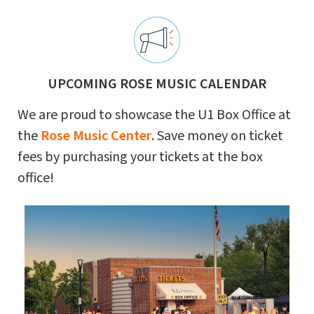
UPCOMING ROSE MUSIC CALENDAR
We are proud to showcase the U1 Box Office at
the
Rose Music Center
. Save money on ticket
fees by purchasing your tickets at the box
office!