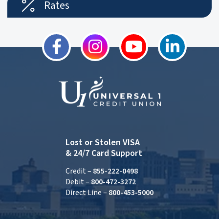
Rates
Lost or Stolen VISA
& 24/7 Card Support
Credit –
855-222-0498
Debit –
800-472-3272
Direct Line –
800-453-5000