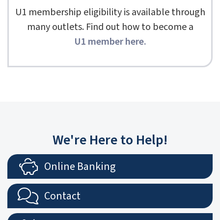
U1 membership eligibility is available through
many outlets. Find out how to become a
U1 member here
.
We're Here to Help!
Online Banking
Contact