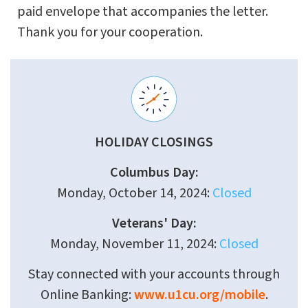
paid envelope that accompanies the letter.
Thank you for your cooperation.
HOLIDAY CLOSINGS
Columbus Day:
Monday, October 14, 2024:
Closed
Veterans' Day:
Monday, November 11, 2024:
Closed
Stay connected with your accounts through
Online Banking:
www.u1cu.org/mobile
.