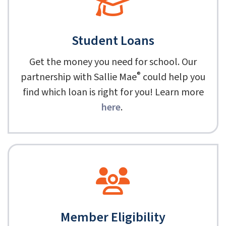
Student Loans
Get the money you need for school. Our
®
partnership with Sallie Mae
could help you
find which loan is right for you! Learn more
here
.
Member Eligibility