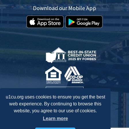
Download our Mobile App
u1cu.org uses cookies to ensure you get the best
web experience. By continuing to browse this
website, you agree to our use of cookies.
Federally Insured by NCUA.
Learn more