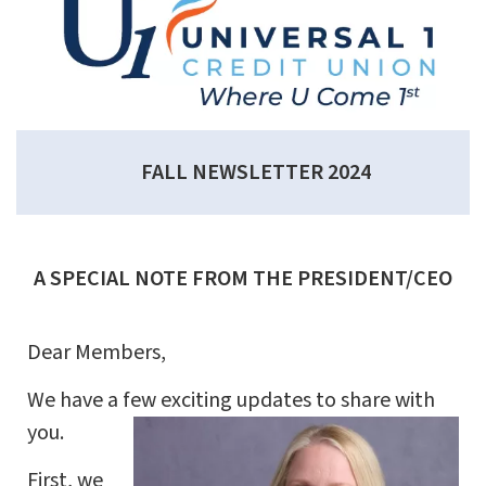
FALL NEWSLETTER 2024
A SPECIAL NOTE FROM THE PRESIDENT/CEO
Dear Members,
We have a few exciting updates to share with
you.
First, we