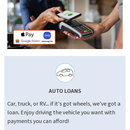
AUTO LOANS
Car, truck, or RV... if it's got wheels, we've got a
loan. Enjoy driving the vehicle you want with
payments you can afford!