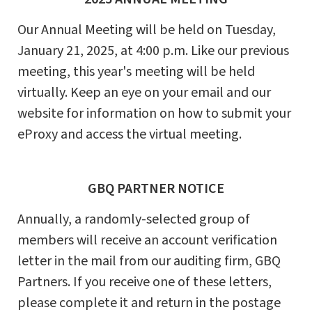
Our Annual Meeting will be held on Tuesday,
January 21, 2025, at 4:00 p.m. Like our previous
meeting, this year's meeting will be held
virtually. Keep an eye on your email and our
website for information on how to submit your
eProxy and access the virtual meeting.
GBQ PARTNER NOTICE
Annually, a randomly-selected group of
members will receive an account verification
letter in the mail from our auditing firm, GBQ
Partners. If you receive one of these letters,
please complete it and return in the postage