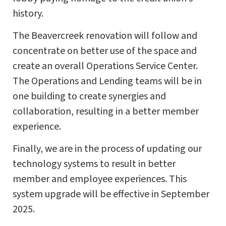
history.
The Beavercreek renovation will follow and
concentrate on better use of the space and
create an overall Operations Service Center.
The Operations and Lending teams will be in
one building to create synergies and
collaboration, resulting in a better member
experience.
Finally, we are in the process of updating our
technology systems to result in better
member and employee experiences. This
system upgrade will be effective in September
2025.