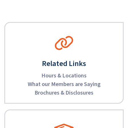
Related Links
Hours & Locations
What our Members are Saying
Brochures & Disclosures