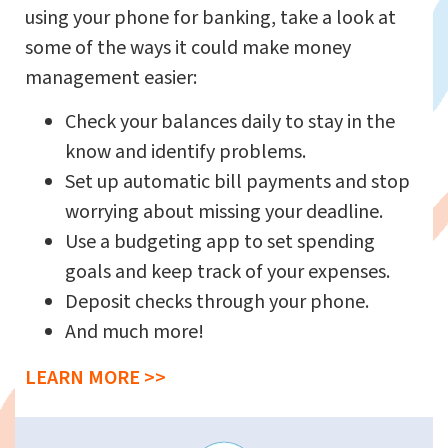
using your phone for banking, take a look at
some of the ways it could make money
management easier:
Check your balances daily to stay in the
know and identify problems.
Set up automatic bill payments and stop
worrying about missing your deadline.
Use a budgeting app to set spending
goals and keep track of your expenses.
Deposit checks through your phone.
And much more!
LEARN MORE >>