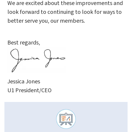
We are excited about these improvements and
look forward to continuing to look for ways to
better serve you, our members.
Best regards,
Jessica Jones
U1 President/CEO