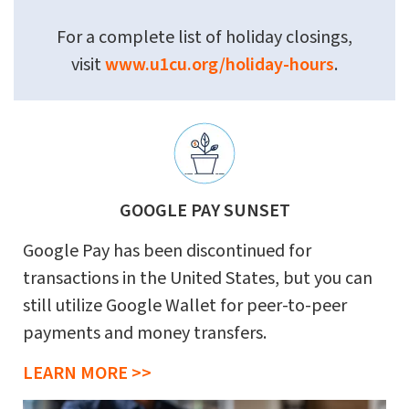
For a complete list of holiday closings,
visit
www.u1cu.org/holiday-hours
.
GOOGLE PAY SUNSET
Google Pay has been discontinued for
transactions in the United States, but you can
still utilize Google Wallet for peer-to-peer
payments and money transfers.
LEARN MORE >>