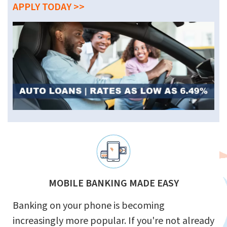
APPLY TODAY >>
MOBILE BANKING MADE EASY
Banking on your phone is becoming
increasingly more popular. If you're not already