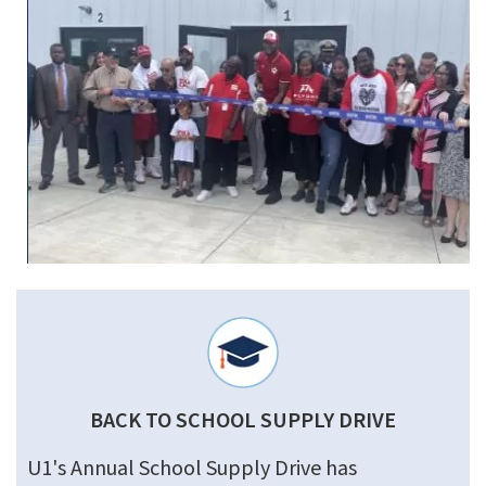
BACK TO SCHOOL SUPPLY DRIVE
U1's Annual School Supply Drive has