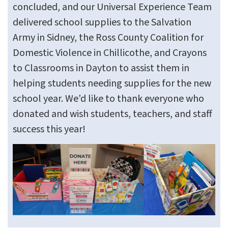
concluded, and our Universal Experience Team
delivered school supplies to the Salvation
Army in Sidney, the Ross County Coalition for
Domestic Violence in Chillicothe, and Crayons
to Classrooms in Dayton to assist them in
helping students needing supplies for the new
school year. We'd like to thank everyone who
donated and wish students, teachers, and staff
success this year!