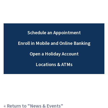
Schedule an Appointment
Enroll in Mobile and Online Banking
Open a Holiday Account
Locations &
ATMs
« Return to "News & Events"