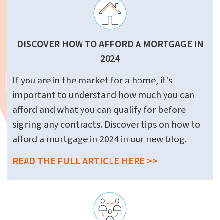
DISCOVER HOW TO AFFORD A MORTGAGE IN
2024
If you are in the market for a home, it's
important to understand how much you can
afford and what you can qualify for before
signing any contracts. Discover tips on how to
afford a mortgage in 2024 in our new blog.
READ THE FULL ARTICLE HERE >>