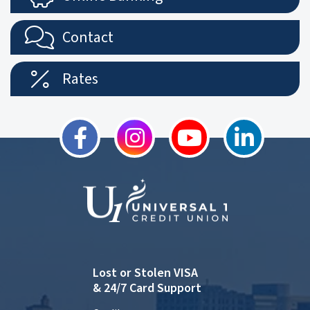
Contact
Rates
Lost or Stolen VISA
& 24/7 Card Support