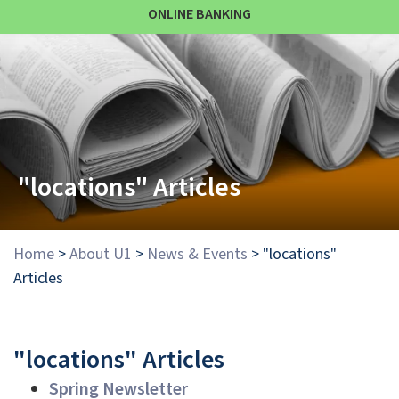
ONLINE BANKING
"locations" Articles
Home
>
About U1
>
News & Events
>
"locations"
Articles
"locations" Articles
Spring Newsletter