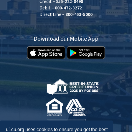
Credit –
855-222-0498
Debit –
800-472-3272
Direct Line –
800-453-5000
Download our Mobile App
u1cu.org uses cookies to ensure you get the best