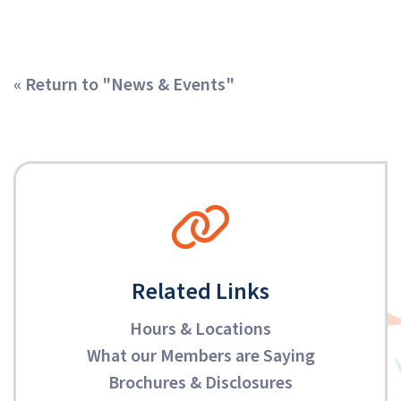
« Return to "News & Events"
Related Links
Hours & Locations
What our Members are Saying
Brochures & Disclosures