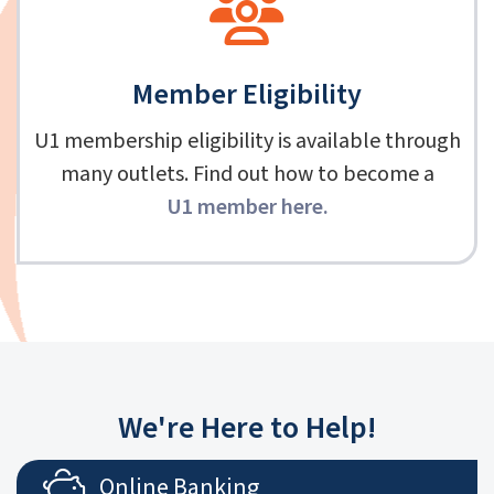
Member Eligibility
U1 membership eligibility is available through
many outlets. Find out how to become a
U1 member here
.
We're Here to Help!
Online Banking