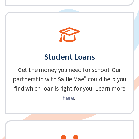
Student Loans
Get the money you need for school. Our
®
partnership with Sallie Mae
could help you
find which loan is right for you! Learn more
here
.