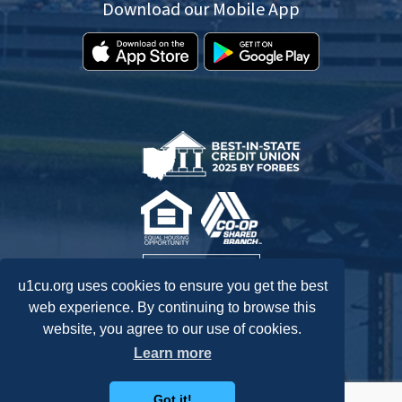
Download our Mobile App
u1cu.org uses cookies to ensure you get the best
web experience. By continuing to browse this
website, you agree to our use of cookies.
Federally Insured by NCUA.
Learn more
Got it!