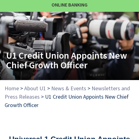
ONLINE BANKING
U1 Credit Union Appoints New
Chief Growth Officer
Home
>
About U1
>
News & Events
>
Newsletters and
Press Releases
>
U1 Credit Union Appoints New Chief
Growth Officer