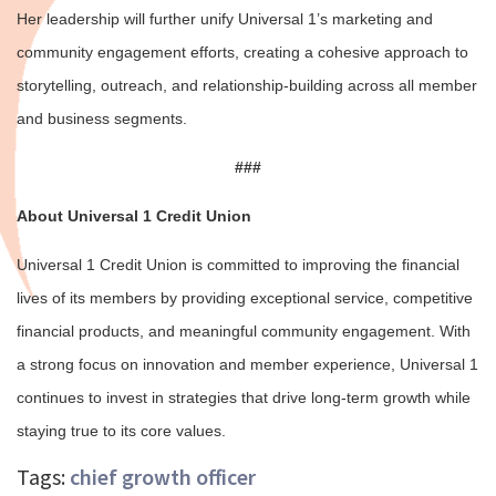
Her leadership will further unify Universal 1’s marketing and
community engagement efforts, creating a cohesive approach to
storytelling, outreach, and relationship-building across all member
and business segments.
###
About Universal 1 Credit Union
Universal 1 Credit Union is committed to improving the financial
lives of its members by providing exceptional service, competitive
financial products, and meaningful community engagement. With
a strong focus on innovation and member experience, Universal 1
continues to invest in strategies that drive long-term growth while
staying true to its core values.
Tags:
chief growth officer