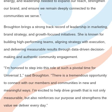
energy, and leadership needed to expand our reach, strengthen
our brand, and ensure we remain deeply connected to the
communities we serve.”
Broughton brings a strong track record of leadership in marketing,
brand strategy, and growth-focused initiatives. She is known for
building high-performing teams, aligning strategy with execution,
and delivering measurable results through data-driven decision-
making and authentic community engagement.
“I’m honored to step into this role at such a pivotal time for
Universal 1,” said Broughton. “There is a tremendous opportunity
to connect with our members and communities in new and
meaningful ways. I’m excited to help drive growth that is not only
measurable, but also reinforces our purpose and strengthens the
value we deliver every day.”