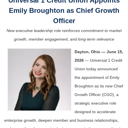
Universal 1 Credit Union Appoints
Emily Broughton as Chief Growth
Officer
New executive leadership role reinforces commitment to market
growth, member engagement, and long-term relevance
Dayton, Ohio — June 15,
2026
— Universal 1 Credit
Union today announced
the appointment of Emily
Broughton as its new Chief
Growth Officer (CGO), a
strategic executive role
designed to accelerate
enterprise growth, deepen member and business relationships,