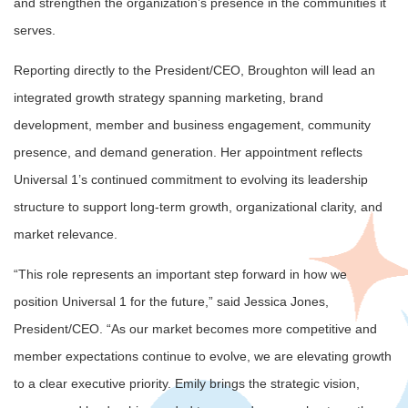
and strengthen the organization’s presence in the communities it
serves.
Reporting directly to the President/CEO, Broughton will lead an
integrated growth strategy spanning marketing, brand
development, member and business engagement, community
presence, and demand generation. Her appointment reflects
Universal 1’s continued commitment to evolving its leadership
structure to support long-term growth, organizational clarity, and
market relevance.
“This role represents an important step forward in how we
position Universal 1 for the future,” said Jessica Jones,
President/CEO. “As our market becomes more competitive and
member expectations continue to evolve, we are elevating growth
to a clear executive priority. Emily brings the strategic vision,