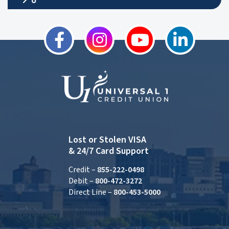
Lost or Stolen VISA
& 24/7 Card Support
Credit –
855-222-0498
Debit –
800-472-3272
Direct Line –
800-453-5000