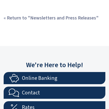
« Return to "Newsletters and Press Releases"
We're Here to Help!
Online Banking
Contact
Rates