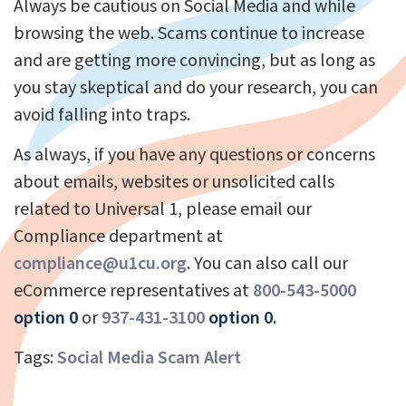
Always be cautious on Social Media and while
browsing the web. Scams continue to increase
and are getting more convincing, but as long as
you stay skeptical and do your research, you can
avoid falling into traps.
As always, if you have any questions or concerns
about emails, websites or unsolicited calls
related to Universal 1, please email our
Compliance department at
compliance@u1cu.org
. You can also call our
eCommerce representatives at
800-543-5000
option 0
or
937-431-3100
option 0
.
Tags:
Social Media Scam Alert