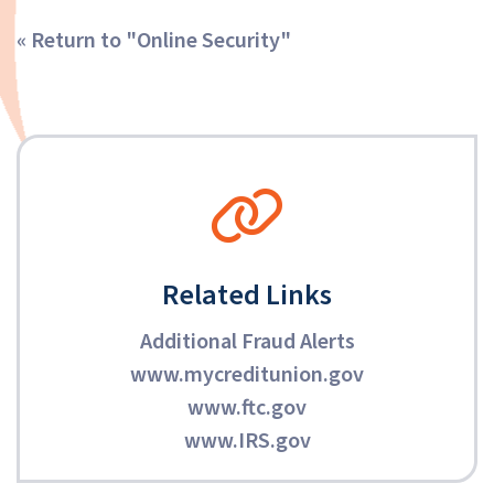
« Return to "Online Security"
Related Links
Additional Fraud Alerts
www.mycreditunion.gov
www.ftc.gov
www.IRS.gov