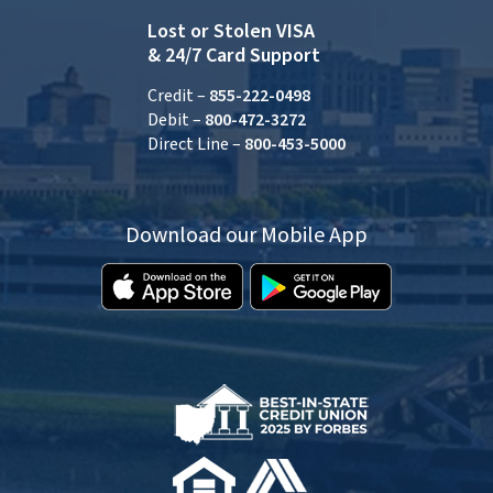
Lost or Stolen VISA
& 24/7 Card Support
Credit –
855-222-0498
Debit –
800-472-3272
Direct Line –
800-453-5000
Download our Mobile App