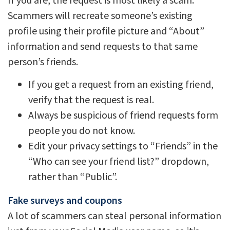
If you are, the request is most likely a scam.
Scammers will recreate someone’s existing
profile using their profile picture and “About”
information and send requests to that same
person’s friends.
If you get a request from an existing friend,
verify that the request is real.
Always be suspicious of friend requests form
people you do not know.
Edit your privacy settings to “Friends” in the
“Who can see your friend list?” dropdown,
rather than “Public”.
Fake surveys and coupons
A lot of scammers can steal personal information