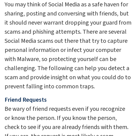
You may think of Social Media as a safe haven for
sharing, posting and conversing with friends, but
it should never warrant dropping your guard from
scams and phishing attempts. There are several
Social Media scams out there that try to capture
personal information or infect your computer
with Malware, so protecting yourself can be
challenging. The following can help you detect a
scam and provide insight on what you could do to
prevent falling into common traps.
Friend Requests
Be wary of friend requests even if you recognize
or know the person. If you know the person,
check to see if you are already friends with them.