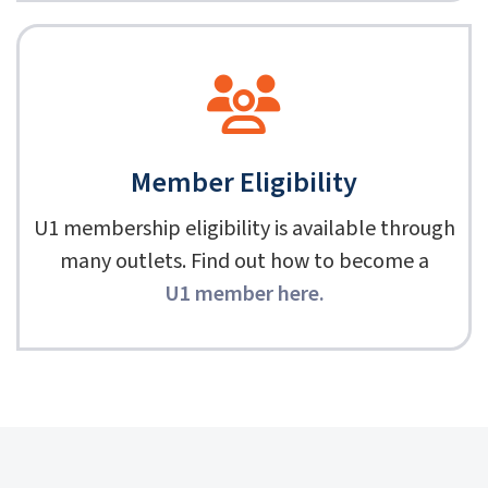
Member Eligibility
U1 membership eligibility is available through
many outlets. Find out how to become a
U1 member here
.