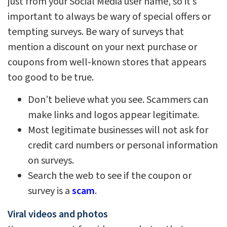
just from your Social Media user name, so it’s
important to always be wary of special offers or
tempting surveys. Be wary of surveys that
mention a discount on your next purchase or
coupons from well-known stores that appears
too good to be true.
Don’t believe what you see. Scammers can
make links and logos appear legitimate.
Most legitimate businesses will not ask for
credit card numbers or personal information
on surveys.
Search the web to see if the coupon or
survey is a
scam
.
Viral videos and photos