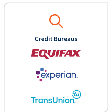
Credit Bureaus