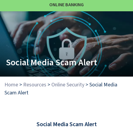
ONLINE BANKING
Social Media Scam Alert
Home
>
Resources
>
Online Security
>
Social Media
Scam Alert
Social Media Scam Alert