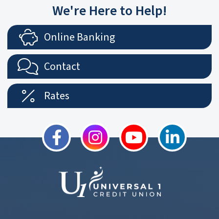
We're Here to Help!
Online Banking
Contact
Rates