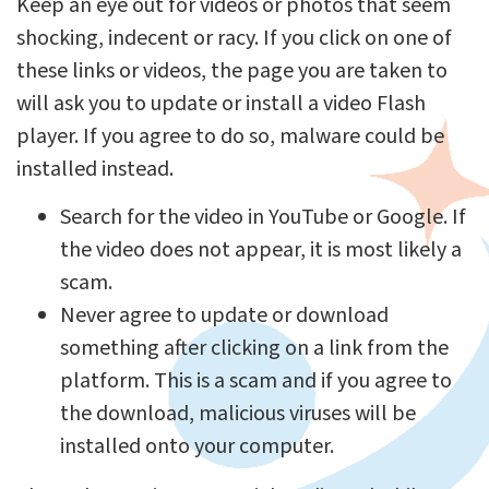
Keep an eye out for videos or photos that seem
shocking, indecent or racy. If you click on one of
these links or videos, the page you are taken to
will ask you to update or install a video Flash
player. If you agree to do so, malware could be
installed instead.
Search for the video in YouTube or Google. If
the video does not appear, it is most likely a
scam.
Never agree to update or download
something after clicking on a link from the
platform. This is a scam and if you agree to
the download, malicious viruses will be
installed onto your computer.