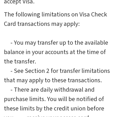
accept Visa.
The following limitations on Visa Check
Card transactions may apply:
-
You may transfer up to the available
balance in your accounts at the time of
the transfer.
-
See Section 2 for transfer limitations
that may apply to these transactions.
-
There are daily withdrawal and
purchase limits. You will be notified of
these limits by the credit union before