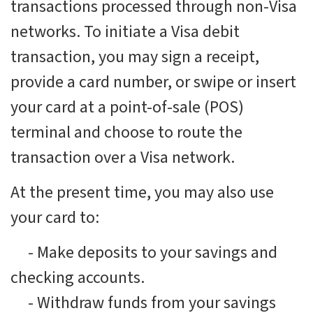
transactions processed through non-Visa
networks. To initiate a Visa debit
transaction, you may sign a receipt,
provide a card number, or swipe or insert
your card at a point-of-sale (POS)
terminal and choose to route the
transaction over a Visa network.
At the present time, you may also use
your card to:
-
Make deposits to your savings and
checking accounts.
-
Withdraw funds from your savings