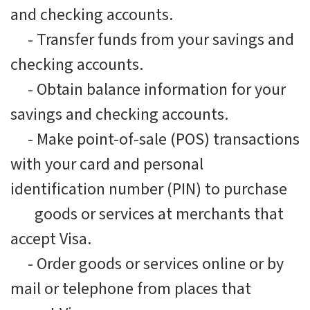
and checking accounts.
-
Transfer funds from your savings and
checking accounts.
-
Obtain balance information for your
savings and checking accounts.
-
Make point-of-sale (POS) transactions
with your card and personal
identification number (PIN) to purchase
goods or services at merchants that
accept Visa.
-
Order goods or services online or by
mail or telephone from places that