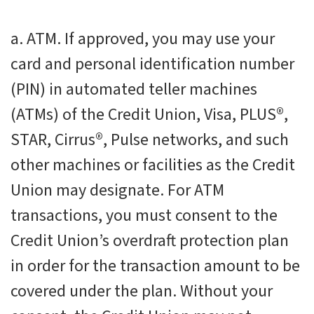
a. ATM. If approved, you may use your
card and personal identification number
(PIN) in automated teller machines
(ATMs) of the Credit Union, Visa, PLUS®,
STAR, Cirrus®, Pulse networks, and such
other machines or facilities as the Credit
Union may designate. For ATM
transactions, you must consent to the
Credit Union’s overdraft protection plan
in order for the transaction amount to be
covered under the plan. Without your