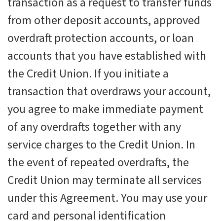
transaction as a request to transfer funds
from other deposit accounts, approved
overdraft protection accounts, or loan
accounts that you have established with
the Credit Union. If you initiate a
transaction that overdraws your account,
you agree to make immediate payment
of any overdrafts together with any
service charges to the Credit Union. In
the event of repeated overdrafts, the
Credit Union may terminate all services
under this Agreement. You may use your
card and personal identification