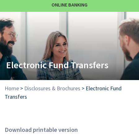
ONLINE BANKING
Electronic Fund Transfers
Home
>
Disclosures & Brochures
>
Electronic Fund
Transfers
Download printable version