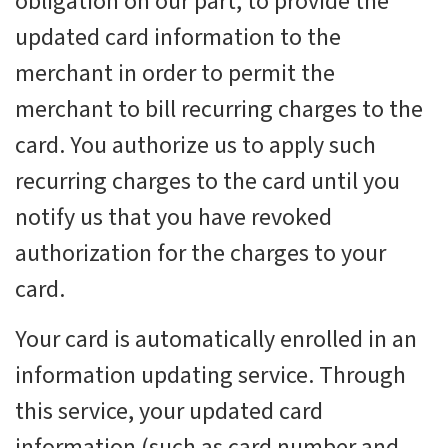
obligation on our part, to provide the
updated card information to the
merchant in order to permit the
merchant to bill recurring charges to the
card. You authorize us to apply such
recurring charges to the card until you
notify us that you have revoked
authorization for the charges to your
card.
Your card is automatically enrolled in an
information updating service. Through
this service, your updated card
information (such as card number and