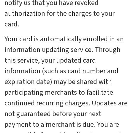
notify us that you have revoked
authorization for the charges to your
card.
Your card is automatically enrolled in an
information updating service. Through
this service, your updated card
information (such as card number and
expiration date) may be shared with
participating merchants to facilitate
continued recurring charges. Updates are
not guaranteed before your next
payment to a merchant is due. You are