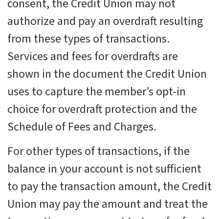
consent, the Credit Union may not
authorize and pay an overdraft resulting
from these types of transactions.
Services and fees for overdrafts are
shown in the document the Credit Union
uses to capture the member’s opt-in
choice for overdraft protection and the
Schedule of Fees and Charges.
For other types of transactions, if the
balance in your account is not sufficient
to pay the transaction amount, the Credit
Union may pay the amount and treat the