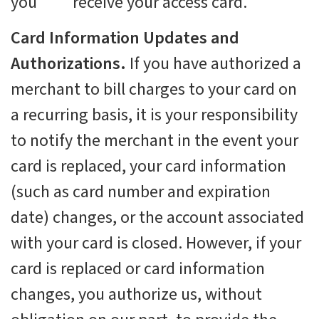
you receive your access card.
Card Information Updates and
Authorizations.
If you have authorized a
merchant to bill charges to your card on
a recurring basis, it is your responsibility
to notify the merchant in the event your
card is replaced, your card information
(such as card number and expiration
date) changes, or the account associated
with your card is closed. However, if your
card is replaced or card information
changes, you authorize us, without