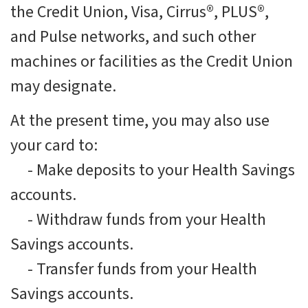
the Credit Union, Visa, Cirrus®, PLUS®,
and Pulse networks, and such other
machines or facilities as the Credit Union
may designate.
At the present time, you may also use
your card to:
-
Make deposits to your Health Savings
accounts.
-
Withdraw funds from your Health
Savings accounts.
-
Transfer funds from your Health
Savings accounts.