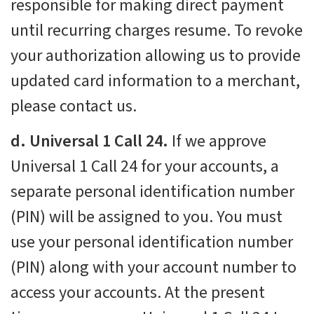
responsible for making direct payment
until recurring charges resume. To revoke
your authorization allowing us to provide
updated card information to a merchant,
please contact us.
d. Universal 1 Call 24.
If we approve
Universal 1 Call 24 for your accounts, a
separate personal identification number
(PIN) will be assigned to you. You must
use your personal identification number
(PIN) along with your account number to
access your accounts. At the present