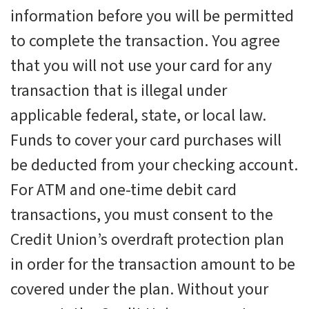
information before you will be permitted
to complete the transaction. You agree
that you will not use your card for any
transaction that is illegal under
applicable federal, state, or local law.
Funds to cover your card purchases will
be deducted from your checking account.
For ATM and one-time debit card
transactions, you must consent to the
Credit Union’s overdraft protection plan
in order for the transaction amount to be
covered under the plan. Without your