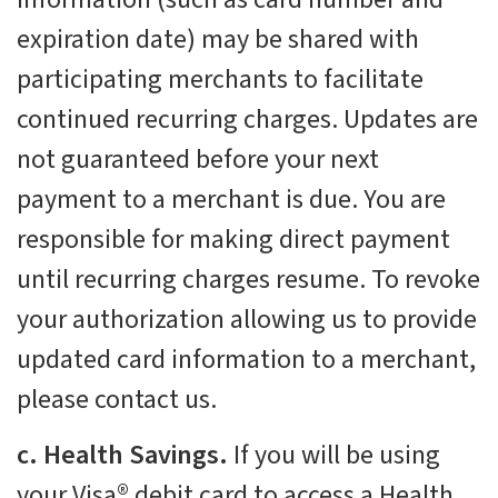
expiration date) may be shared with
participating merchants to facilitate
continued recurring charges. Updates are
not guaranteed before your next
payment to a merchant is due. You are
responsible for making direct payment
until recurring charges resume. To revoke
your authorization allowing us to provide
updated card information to a merchant,
please contact us.
c. Health Savings.
If you will be using
your Visa® debit card to access a Health