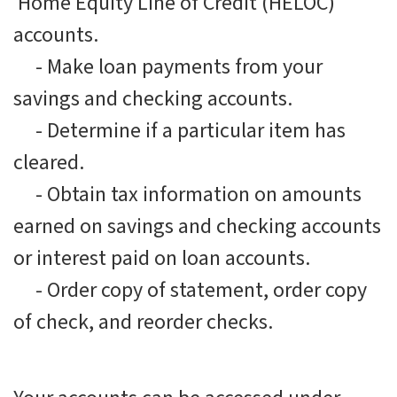
Home Equity Line of Credit (HELOC)
accounts.
-
Make loan payments from your
savings and checking accounts.
-
Determine if a particular item has
cleared.
-
Obtain tax information on amounts
earned on savings and checking accounts
or interest paid on loan accounts.
-
Order copy of statement, order copy
of check, and reorder checks.