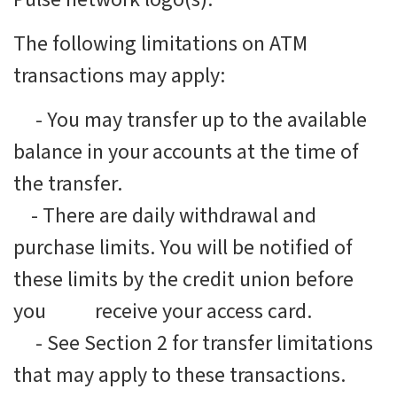
The following limitations on ATM
transactions may apply:
-
You may transfer up to the available
balance in your accounts at the time of
the transfer.
-
There are daily withdrawal and
purchase limits. You will be notified of
these limits by the credit union before
you receive your access card.
-
See Section 2 for transfer limitations
that may apply to these transactions.