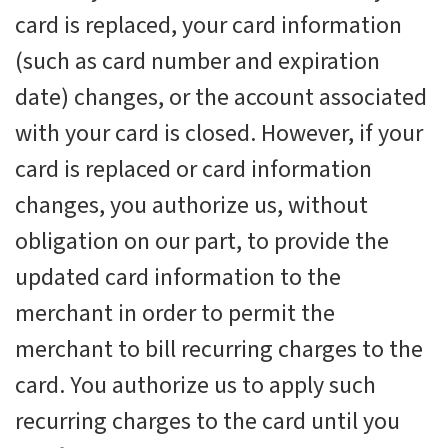
card is replaced, your card information
(such as card number and expiration
date) changes, or the account associated
with your card is closed. However, if your
card is replaced or card information
changes, you authorize us, without
obligation on our part, to provide the
updated card information to the
merchant in order to permit the
merchant to bill recurring charges to the
card. You authorize us to apply such
recurring charges to the card until you