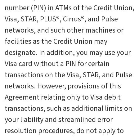
number (PIN) in ATMs of the Credit Union,
Visa, STAR, PLUS®, Cirrus®, and Pulse
networks, and such other machines or
facilities as the Credit Union may
designate. In addition, you may use your
Visa card without a PIN for certain
transactions on the Visa, STAR, and Pulse
networks. However, provisions of this
Agreement relating only to Visa debit
transactions, such as additional limits on
your liability and streamlined error
resolution procedures, do not apply to