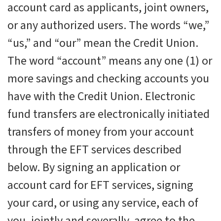
account card as applicants, joint owners,
or any authorized users. The words “we,”
“us,” and “our” mean the Credit Union.
The word “account” means any one (1) or
more savings and checking accounts you
have with the Credit Union. Electronic
fund transfers are electronically initiated
transfers of money from your account
through the EFT services described
below. By signing an application or
account card for EFT services, signing
your card, or using any service, each of
you, jointly and severally, agree to the