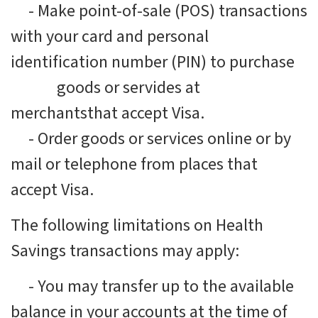
-
Make point-of-sale (POS) transactions
with your card and personal
identification number (PIN) to purchase
goods or servides at
merchantsthat accept Visa.
-
Order goods or services online or by
mail or telephone from places that
accept Visa.
The following limitations on Health
Savings transactions may apply:
-
You may transfer up to the available
balance in your accounts at the time of