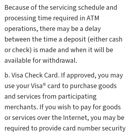
Because of the servicing schedule and
processing time required in ATM
operations, there may be a delay
between the time a deposit
(either cash
or check) is made and when it will be
available for withdrawal.
b. Visa Check Card. If approved, you may
use your Visa® card to purchase goods
and services from participating
merchants. If you wish to pay for goods
or services over the Internet, you may be
required to provide card number security