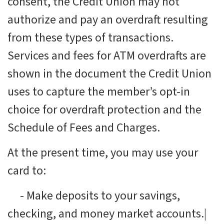
consent, the Credit Union may not
authorize and pay an overdraft resulting
from these types of transactions.
Services and fees for ATM overdrafts are
shown in the document the Credit Union
uses to capture the member’s opt-in
choice for overdraft protection and the
Schedule of Fees and Charges.
At the present time, you may use your
card to:
-
Make deposits to your savings,
checking, and money market accounts.|