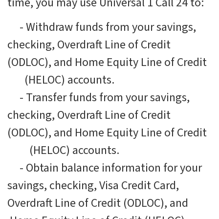
time, you may use Universal 1 Call 24 to:
-
Withdraw funds from your savings,
checking, Overdraft Line of Credit
(ODLOC), and Home Equity Line of Credit
(HELOC) accounts.
-
Transfer funds from your savings,
checking, Overdraft Line of Credit
(ODLOC), and Home Equity Line of Credit
(HELOC) accounts.
-
Obtain balance information for your
savings, checking, Visa Credit Card,
Overdraft Line of Credit (ODLOC), and