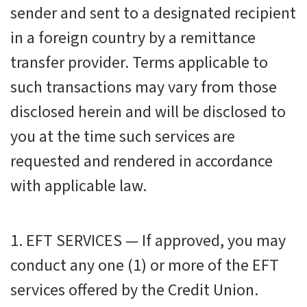
sender and sent to a designated recipient
in a foreign country by a remittance
transfer provider. Terms applicable to
such transactions may vary from those
disclosed herein and will be disclosed to
you at the time such services are
requested and rendered in accordance
with applicable law.
1. EFT SERVICES — If approved, you may
conduct any one (1) or more of the EFT
services offered by the Credit Union.