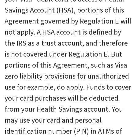
Savings Account (HSA), portions of this
Agreement governed by Regulation E will
not apply. A HSA account is defined by
the IRS as a trust account, and therefore
is not covered under Regulation E. But
portions of this Agreement, such as Visa
zero liability provisions for unauthorized
use for example, do apply. Funds to cover
your card purchases will be deducted
from your Health Savings account. You
may use your card and personal
identification number (PIN) in ATMs of