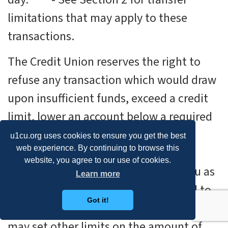
limitations that may apply to these
transactions.
The Credit Union reserves the right to
refuse any transaction which would draw
upon insufficient funds, exceed a credit
limit, lower an account below a required
balance, or otherwise require us to
u1cu.org uses cookies to ensure you get the best
web experience. By continuing to browse this
increase our required reserve on the
website, you agree to our use of cookies.
account. All checks are payable to you as
Learn more
a primary member and will be mailed to
Got it!
your address of record. The Credit Union
may set other limits on the amount of