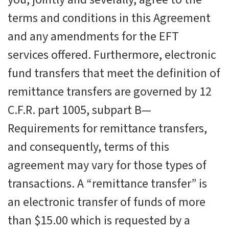
terms and conditions in this Agreement
and any amendments for the
EFT
services offered. Furthermore, electronic
fund transfers that meet the definition of
remittance transfers are governed by 12
C.F.R. part 1005, subpart B—
Requirements for remittance transfers,
and consequently, terms of this
agreement may vary for those types of
transactions. A “remittance transfer” is
an electronic transfer of funds of more
than $15.00 which is requested by a