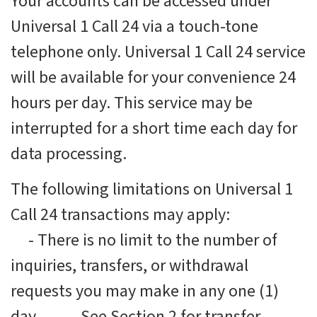
Your accounts can be accessed under
Universal 1 Call 24 via a touch-tone
telephone only. Universal 1 Call 24 service
will be available for your convenience 24
hours per day. This service may be
interrupted for a short time each day for
data processing.
The following limitations on Universal 1
Call 24 transactions may apply:
-
There is no limit to the number of
inquiries, transfers, or withdrawal
requests you may make in any one (1)
day.
-
See Section 2 for transfer