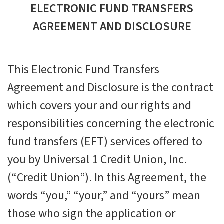
ELECTRONIC FUND TRANSFERS
AGREEMENT AND DISCLOSURE
This Electronic Fund Transfers
Agreement and Disclosure is the contract
which covers your and our rights and
responsibilities concerning the electronic
fund transfers (EFT) services offered to
you by Universal 1 Credit Union, Inc.
(“Credit Union”). In this Agreement, the
words “you,” “your,” and “yours” mean
those who sign the application or