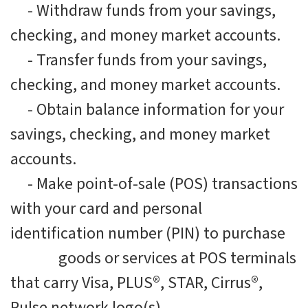
-
Withdraw funds from your savings,
checking, and money market accounts.
-
Transfer funds from your savings,
checking, and money market accounts.
-
Obtain balance information for your
savings, checking, and money market
accounts.
-
Make point-of-sale (POS) transactions
with your card and personal
identification number (PIN) to purchase
goods or services at POS terminals
that carry Visa, PLUS®, STAR, Cirrus®,
Pulse network logo(s).