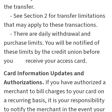
the transfer.
-
See Section 2 for transfer limitations
that may apply to these transactions.
-
There are daily withdrawal and
purchase limits. You will be notified of
these limits by the credit union before
you receive your access card.
Card Information Updates and
Authorizations.
If you have authorized a
merchant to bill charges to your card on
a recurring basis, it is your responsibility
to notify the merchant in the event your