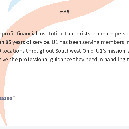
###
r-profit financial institution that exists to create pe
85 years of service, U1 has been serving members in 
 locations throughout Southwest Ohio. U1’s mission i
 the professional guidance they need in handling thei
eases"