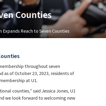
even Counties
on Expands Reach to Seven Counties
Counties
in membership throughout seven
d as of October 23, 2023, residents of
r membership at U1.
ional counties,” said Jessica Jones, U1
and we look forward to welcoming new