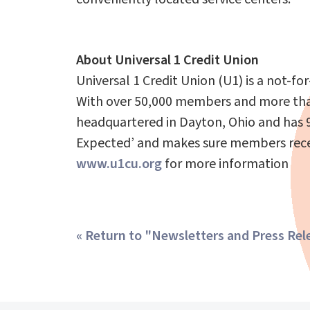
About Universal 1 Credit Union
Universal 1 Credit Union (U1) is a not-fo
With over 50,000 members and more than 
headquartered in Dayton, Ohio and has 9
Expected’ and makes sure members receive
www.u1cu.org
for more information
« Return to "Newsletters and Press Rel