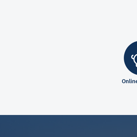
Onlin