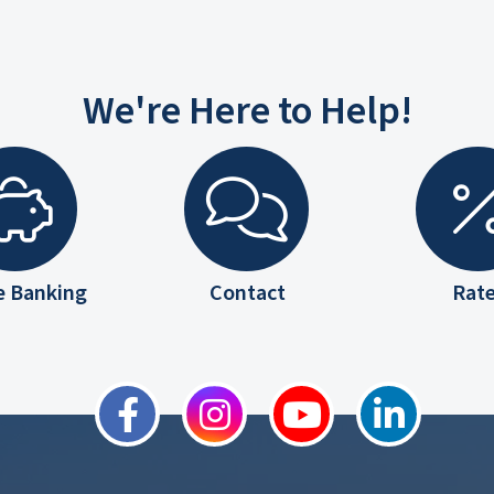
We're Here to Help!
e Banking
Contact
Rat