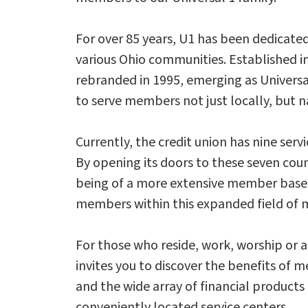
For over 85 years, U1 has been dedicated
various Ohio communities. Established i
rebranded in 1995, emerging as Universa
to serve members not just locally, but n
Currently, the credit union has nine serv
By opening its doors to these seven cou
being of a more extensive member base. P
members within this expanded field of
For those who reside, work, worship or a
invites you to discover the benefits o
and the wide array of financial products 
conveniently located service centers.