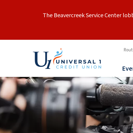
The Beavercreek Service Center lobb
Rout
Eve