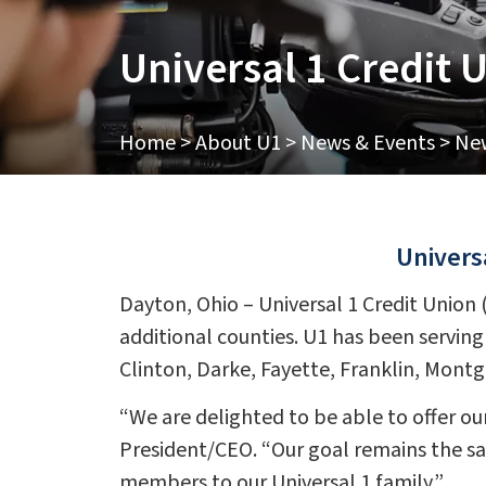
Universal 1 Credit
Home
>
About U1
>
News & Events
>
New
Univers
Dayton, Ohio – Universal 1 Credit Union
additional counties. U1 has been serving
Clinton, Darke, Fayette, Franklin, Mont
“We are delighted to be able to offer our
President/CEO. “Our goal remains the s
members to our Universal 1 family.”