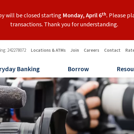
th
y will be closed starting
Monday, April 6
.
Please pla
transactions. Thank you for understanding.
ing: 242278072
Locations & ATMs
Join
Careers
Contact
Rat
ryday Banking
Borrow
Resou