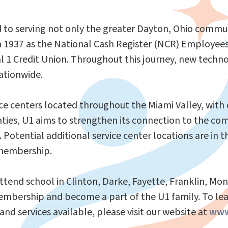
 to serving not only the greater Dayton, Ohio communi
n 1937 as the National Cash Register (NCR) Employees 
l 1 Credit Union. Throughout this journey, new tech
ationwide.
ice centers located throughout the Miami Valley, with 
nties, U1 aims to strengthen its connection to the co
otential additional service center locations are in t
 membership.
ttend school in Clinton, Darke, Fayette, Franklin, Mo
f membership and become a part of the U1 family. To 
and services available, please visit our website at
www