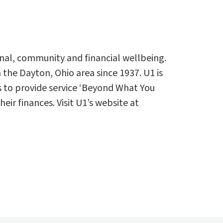
rsonal, community and financial wellbeing.
the Dayton, Ohio area since 1937. U1 is
s to provide service ‘Beyond What You
r finances. Visit U1’s website at