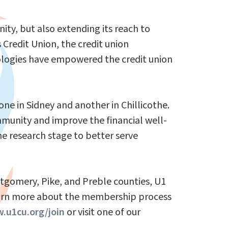
ty, but also extending its reach to
Credit Union, the credit union
nologies have empowered the credit union
one in Sidney and another in Chillicothe.
mmunity and improve the financial well-
he research stage to better serve
ntgomery, Pike, and Preble counties, U1
learn more about the membership process
.u1cu.org/join
or visit one of our