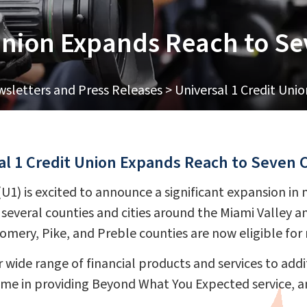
 Union Expands Reach to S
sletters and Press Releases
>
Universal 1 Credit Uni
al 1 Credit Union Expands Reach to Seven 
 (U1) is excited to announce a significant expansion 
 several counties and cities around the Miami Valley an
gomery, Pike, and Preble counties are now eligible fo
 wide range of financial products and services to addit
ame in providing Beyond What You Expected service, 