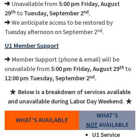
Unavailable from
5:00 pm Friday, August
th
nd
29
to
Tuesday, September 2
.
We anticipate access to be restored by
nd
Tuesday afternoon on September 2
.
U1 Member Support
Member Support (phone & email) will be
th
unavailable from
5:00 pm Friday, August 29
to
nd
12:00 pm Tuesday, September 2
.
Below is a breakdown of services available
and unavailable during Labor Day Weekend.
WHAT'S
WHAT'S AVAILABLE
NOT
AVAILABLE
U1 Service