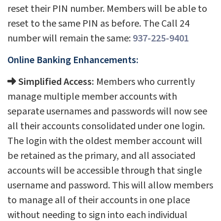
reset their PIN number. Members will be able to
reset to the same PIN as before. The Call 24
number will remain the same:
937-225-9401
Online Banking Enhancements:
Simplified Access:
Members who currently
manage multiple member accounts with
separate usernames and passwords will now see
all their accounts consolidated under one login.
The login with the oldest member account will
be retained as the primary, and all associated
accounts will be accessible through that single
username and password. This will allow members
to manage all of their accounts in one place
without needing to sign into each individual