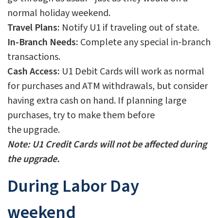
normal holiday weekend.
Travel Plans:
Notify U1 if traveling out of state.
In-Branch Needs:
Complete any special in-branch
transactions.
Cash Access:
U1 Debit Cards will work as normal
for purchases and ATM withdrawals, but consider
having extra cash on hand. If planning large
purchases, try to make them before
the upgrade.
Note: U1 Credit Cards will not be affected during
the upgrade.
During Labor Day
weekend