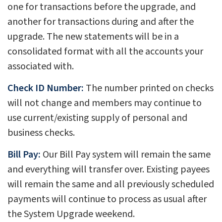
one for transactions before the upgrade, and
another for transactions during and after the
upgrade. The new statements will be in a
consolidated format with all the accounts your
associated with.
Check ID Number:
The number printed on checks
will not change and members may continue to
use current/existing supply of personal and
business checks.
Bill Pay:
Our Bill Pay system will remain the same
and everything will transfer over. Existing payees
will remain the same and all previously scheduled
payments will continue to process as usual after
the System Upgrade weekend.