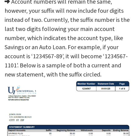
Account numbers will remain the same,
however, your suffix will now include four digits
instead of two. Currently, the suffix number is the
last two digits following your main account
number, which indicates the account type, like
Savings or an Auto Loan. For example, if your
account is ‘1234567-89’, it will become ‘1234567-
1101’. Below is a sample of both a current and
new statement, with the suffix circled.