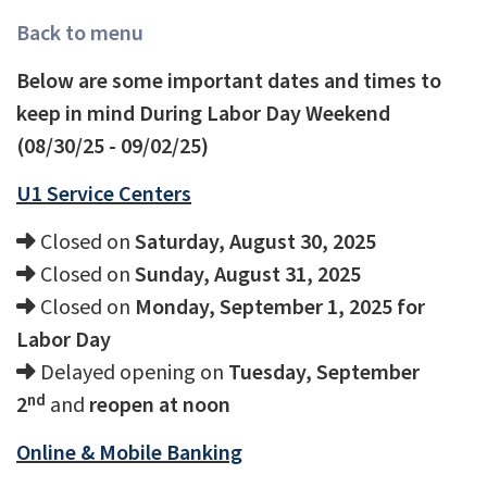
Back to menu
Below are some important dates and times to
keep in mind During Labor Day Weekend
(08/30/25 - 09/02/25)
U1 Service Centers
Closed on
Saturday, August 30, 2025
Closed on
Sunday, August 31, 2025
Closed on
Monday, September 1, 2025 for
Labor Day
Delayed opening on
Tuesday, September
nd
2
and
reopen at noon
Online & Mobile Banking