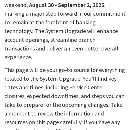
weekend,
August 30 - September 2, 2025
,
marking a major step forward in our commitment
to remain at the forefront of banking
technology. The System Upgrade will enhance
account openings, streamline branch
transactions and deliver an even better overall
experience.
This page will be your go-to source for everything
related to the System Upgrade. You’ll find key
dates and times, including Service Center
closures, expected downtimes, and steps you can
take to prepare for the upcoming changes. Take
a moment to review the information and
resources on this page carefully. If you have any