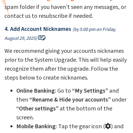
spam folder if you haven’t seen any messages, or
contact us to resubscribe if needed.
4. Add Account Nicknames
(by 5:00 pm on Friday,
August 29, 2025)
We recommend giving your accounts nicknames
prior to the System Upgrade. This will help easily
recognize them after the upgrade. Follow the
steps below to create nicknames.
Online
Banking:
Go to
“My Settings”
and
then
“Rename & Hide your accounts”
under
“Other settings”
at the bottom of the
screen.
Mobile Banking:
Tap the gear icon (
) and