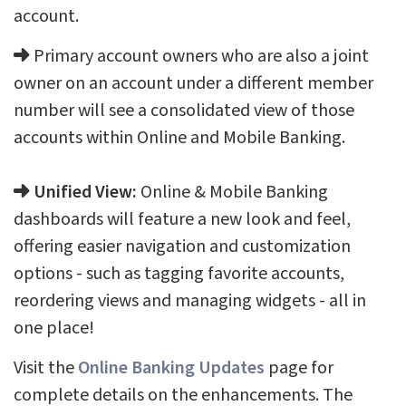
account.
Primary account owners who are also a joint
owner on an account under a different member
number will see a consolidated view of those
accounts within Online and Mobile Banking.
Unified View:
Online & Mobile Banking
dashboards will feature a new look and feel,
offering easier navigation and customization
options - such as tagging favorite accounts,
reordering views and managing widgets - all in
one place!
Visit the
Online Banking Updates
page for
complete details on the enhancements. The