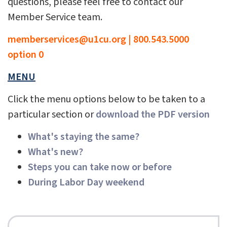
questions, please feel free to contact our
Member Service team.
memberservices@u1cu.org
|
800.543.5000
option 0
MENU
Click the menu options below to be taken to a
particular section or
download the PDF version
What's staying the same?
What's new?
Steps you can take now or before
During Labor Day weekend