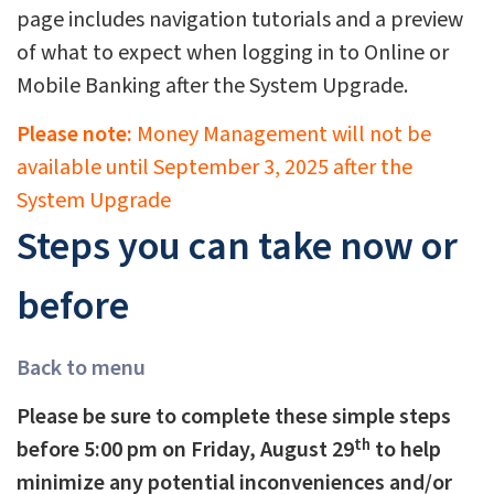
page includes navigation tutorials and a preview
of what to expect when logging in to Online or
Mobile Banking after the System Upgrade.
Please note:
Money Management will not be
available until September 3, 2025 after the
System Upgrade
Steps you can take now or
before
Back to menu
Please be sure to complete these simple steps
th
before 5:00 pm on Friday, August 29
to help
minimize any potential inconveniences and/or