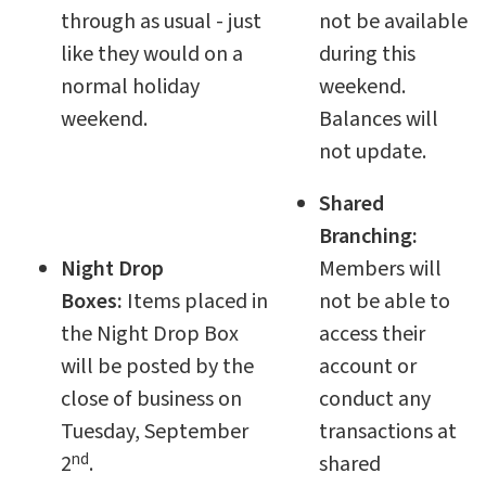
through as usual - just
not be available
like they would on a
during this
normal holiday
weekend.
weekend.
Balances will
not update.
Shared
Branching:
Night Drop
Members will
Boxes:
Items placed in
not be able to
the Night Drop Box
access their
will be posted by the
account or
close of business on
conduct any
Tuesday, September
transactions at
nd
2
.
shared