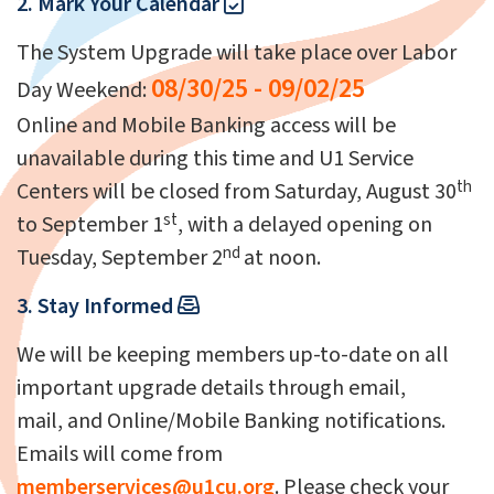
2. Mark Your Calendar
The System Upgrade will take place over Labor
08/30/25 - 09/02/25
Day Weekend:
Online and Mobile Banking access will be
unavailable during this time and U1 Service
th
Centers will be closed from Saturday, August 30
st
to September 1
, with a delayed opening on
nd
Tuesday, September 2
at noon.
3. Stay Informed
We will be keeping members up-to-date on all
important upgrade details through email,
mail, and Online/Mobile Banking notifications.
Emails will come from
memberservices@u1cu.org
. Please check your