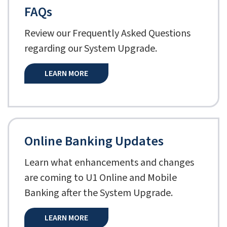
FAQs
Review our Frequently Asked Questions
regarding our System Upgrade.
LEARN MORE
Online Banking Updates
Learn what enhancements and changes
are coming to U1 Online and Mobile
Banking after the System Upgrade.
LEARN MORE