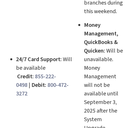
branches during
this weekend.
Money
Management,
QuickBooks &
Quicken:
Will be
24/7 Card Support:
Will
unavailable.
be available
Money
Credit:
855-222-
Management
0498
|
Debit:
800-472-
will not be
3272
available until
September 3,
2025 after the
System