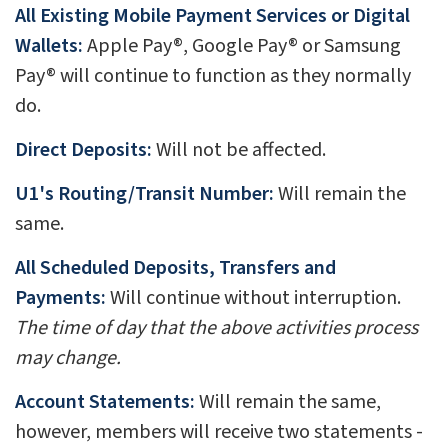
All Existing Mobile Payment Services or Digital
Wallets:
Apple Pay®, Google Pay® or Samsung
Pay® will continue to function as they normally
do.
Direct Deposits:
Will not be affected.
U1's Routing/Transit Number:
Will remain the
same.
All Scheduled Deposits, Transfers and
Payments:
Will continue without interruption.
The time of day that the above activities process
may change.
Account Statements:
Will remain the same,
however, members will receive two statements -