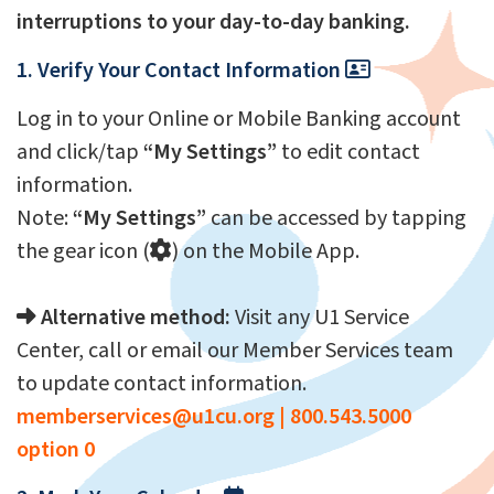
interruptions to your day-to-day banking.
1. Verify Your Contact Information
Log in to your Online or Mobile Banking account
and click/tap
“My Settings”
to edit contact
information.
Note:
“My Settings”
can be accessed by tapping
the gear icon (
) on the Mobile App.
Alternative method:
Visit any U1 Service
Center, call or email our Member Services team
to update contact information.
memberservices@u1cu.org
|
800.543.5000
option 0