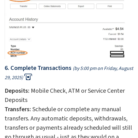
6. Complete Transactions
(by 5:00 pm on Friday, August
29, 2025)
Deposits:
Mobile Check, ATM or Service Center
Deposits
Transfers:
Schedule or complete any manual
transfers. Any automatic deposits, withdrawals,
transfers or payments already scheduled will still
go through as usual - just as they would on a