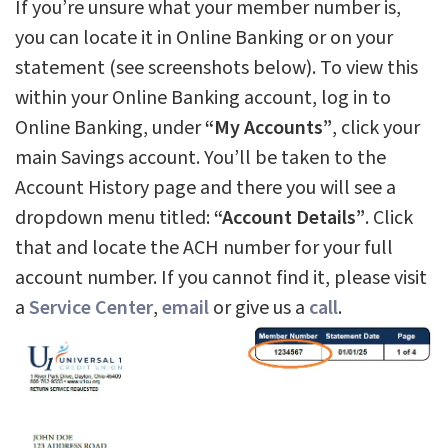
If you’re unsure what your member number is,
you can locate it in Online Banking or on your
statement (see screenshots below). To view this
within your Online Banking account, log in to
Online Banking, under
“My Accounts”
, click your
main Savings account. You’ll be taken to the
Account History page and there you will see a
dropdown menu titled:
“Account Details”
. Click
that and locate the ACH number for your full
account number. If you cannot find it, please visit
a
Service Center
,
email
or give us a
call
.