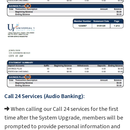
Call 24 Services (Audio Banking):
When calling our Call 24 services for the first
time after the System Upgrade, members will be
prompted to provide personal information and