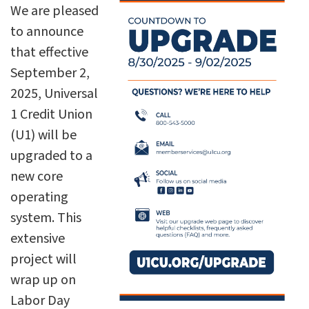
We are pleased
to announce
that effective
September 2,
2025, Universal
1 Credit Union
(U1) will be
upgraded to a
new core
operating
system. This
extensive
project will
wrap up on
Labor Day