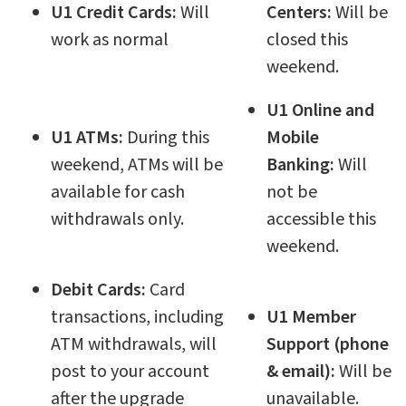
U1 Credit Cards:
Will
Centers:
Will be
work as normal
closed this
weekend.
U1 Online and
U1 ATMs:
During this
Mobile
weekend, ATMs will be
Banking:
Will
available for cash
not be
withdrawals only.
accessible this
weekend.
Debit Cards:
Card
transactions, including
U1 Member
ATM withdrawals, will
Support (phone
post to your account
& email):
Will be
after the upgrade
unavailable.