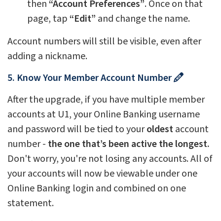
then
“Account Preferences”
. Once on that
page, tap
“Edit”
and change the name.
Account numbers will still be visible, even after
adding a nickname.
5. Know Your Member Account Number
After the upgrade, if you have multiple member
accounts at U1, your Online Banking username
and password will be tied to your
oldest
account
number -
the one that’s been active the longest.
Don't worry, you're not losing any accounts. All of
your accounts will now be viewable under one
Online Banking login and combined on one
statement.