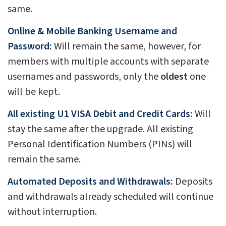
same.
Online & Mobile Banking Username and
Password:
Will remain the same, however, for
members with multiple accounts with separate
usernames and passwords, only the
oldest
one
will be kept.
All existing U1 VISA Debit and Credit Cards:
Will
stay the same after the upgrade. All existing
Personal Identification Numbers (PINs) will
remain the same.
Automated Deposits and Withdrawals:
Deposits
and withdrawals already scheduled will continue
without interruption.