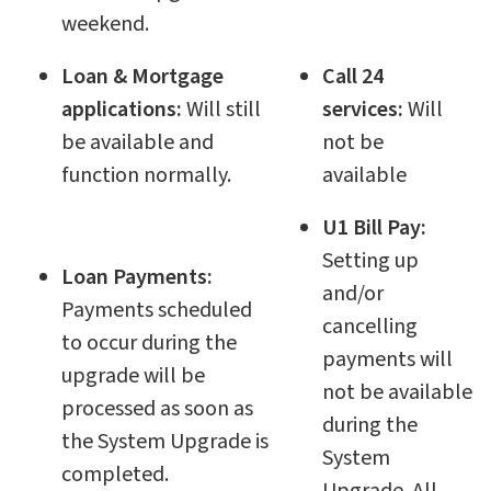
weekend.
Loan & Mortgage
Call 24
applications:
Will still
services:
Will
be available and
not be
function normally.
available
U1 Bill Pay:
Setting up
Loan Payments:
and/or
Payments scheduled
cancelling
to occur during the
payments will
upgrade will be
not be available
processed as soon as
during the
the System Upgrade is
System
completed.