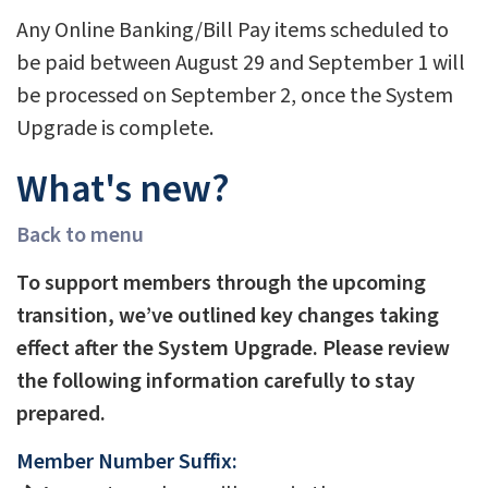
Any Online Banking/Bill Pay items scheduled to
be paid between August 29 and September 1 will
be processed on September 2, once the System
Upgrade is complete.
What's new?
Back to menu
To support members through the upcoming
transition, we’ve outlined key changes taking
effect after the System Upgrade. Please review
the following information carefully to stay
prepared.
Member Number Suffix: