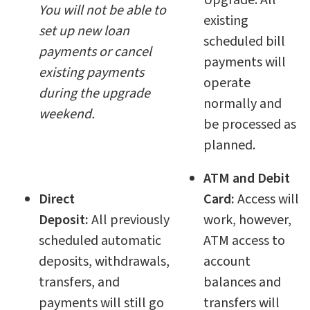
Upgrade. All
You will not be able to
existing
set up new loan
scheduled bill
payments or cancel
payments will
existing payments
operate
during the upgrade
normally and
weekend.
be processed as
planned.
ATM and Debit
Direct
Card:
Access will
Deposit:
All
previously
work, however,
scheduled automatic
ATM access to
deposits, withdrawals,
account
transfers, and
balances and
payments will still go
transfers will