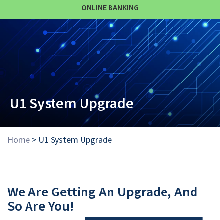
ONLINE BANKING
U1 System Upgrade
Home
>
U1 System Upgrade
We Are Getting An Upgrade, And
So Are You!