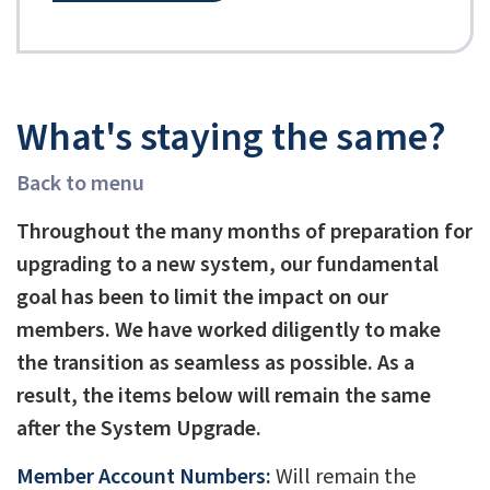
What's staying the same?
Back to menu
Throughout the many months of preparation for
upgrading to a new system, our fundamental
goal has been to limit the impact on our
members. We have worked diligently to make
the transition as seamless as possible. As a
result, the items below will remain the same
after the System Upgrade.
Member Account Numbers:
Will remain the