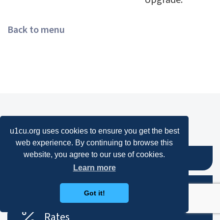
Upgrade.
Back to menu
We're Here to Help!
u1cu.org uses cookies to ensure you get the best
web experience. By continuing to browse this
website, you agree to our use of cookies.
Online Banking
Learn more
Contact
Got it!
Rates