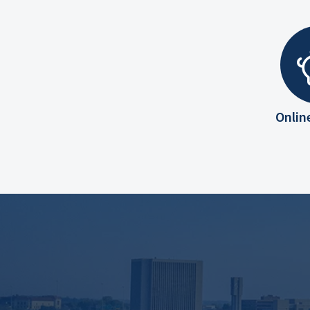
Onlin