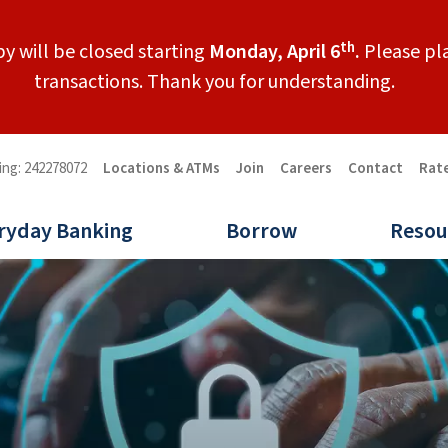
th
y will be closed starting
Monday, April 6
.
Please pla
transactions. Thank you for understanding.
ing: 242278072
Locations & ATMs
Join
Careers
Contact
Rat
ryday Banking
Borrow
Resou