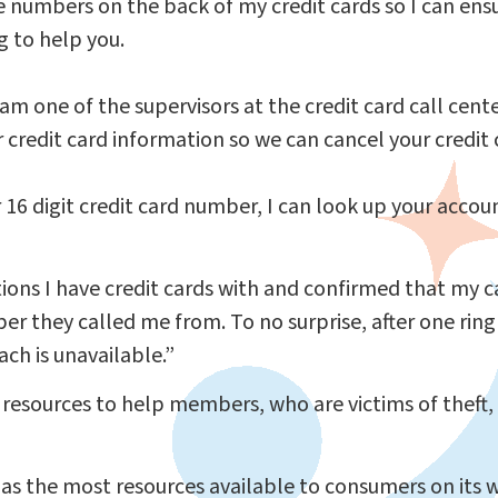
he numbers on the back of my credit cards so I can en
g to help you.
am one of the supervisors at the credit card call center
r credit card information so we can cancel your credit 
r 16 digit credit card number, I can look up your accou
itutions I have credit cards with and confirmed that my
er they called me from. To no surprise, after one ring
ch is unavailable.”
 resources to help members, who are victims of theft,
s the most resources available to consumers on its 