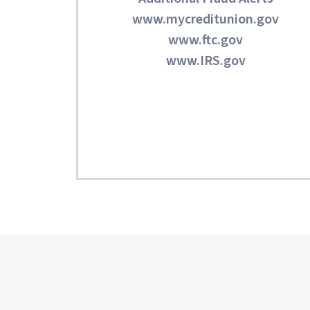
www.mycreditunion.gov
www.ftc.gov
www.IRS.gov