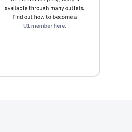
available through many outlets.
Find out how to become a
U1 member here
.