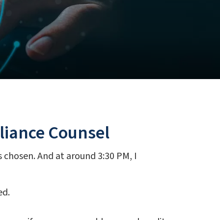
pliance Counsel
as chosen. And at around 3:30 PM, I
ed.