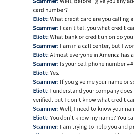
Scammer:
Well, before I give you any add
card number?
Eliott:
What credit card are you calling 
Scammer:
I can’t tell you what credit car
Eliott:
What bank or credit union do you
Scammer:
I am in a call center, but I wo
Eliott:
Almost everyone in America has a 
Scammer:
Is your cell phone number #
Eliott:
Yes.
Scammer:
If you give me your name or so
Eliott:
I understand your company does no
verified, but I don’t know what credit ca
Scammer:
Well, I need to know your nam
Eliott:
You don’t know my name? You call
Scammer:
I am trying to help you and p