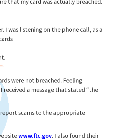
sure that my card was actually breached.
. I was listening on the phone call, as a
cards
nt.
 cards were not breached. Feeling
 I received a message that stated “the
 report scams to the appropriate
website
www.ftc.gov
. I also found their