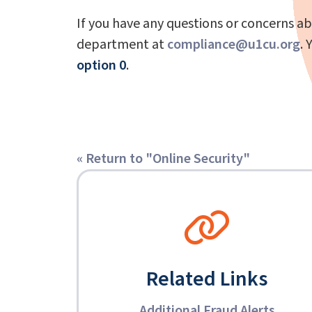
If you have any questions or concerns ab
department at
compliance@u1cu.org
. 
option 0
.
« Return to "Online Security"
Related Links
Additional Fraud Alerts