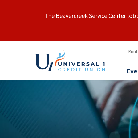
The Beavercreek Service Center lobb
Rout
Eve