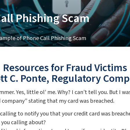
all Phishing Scam
ample of Phone Call Phishing Scam
Resources for Fraud Victims
ott C. Ponte, Regulatory Com
mmer. Yes, little ol’ me. Why? I can’t tell you. But I w
rd company” stating that my card was breached.
alling to notify you that your credit card was breach
e you calling about?