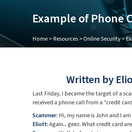
Example of Phone C
Home
>
Resources
>
Online Security
>
Ex
Written by Eli
Last Friday, I became the target of a sca
received a phone call from a “credit ca
Scammer:
Hi, my name is John and I am c
Eliott:
Again... geez. What credit card ar