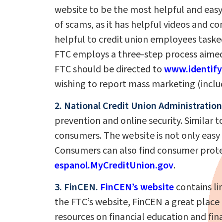
website to be the most helpful and easy
of scams, as it has helpful videos and
helpful to credit union employees tasked
FTC employs a three-step process aimed 
FTC should be directed to
www.identify
wishing to report mass marketing (inclu
2. National Credit Union Administration
prevention and online security. Similar 
consumers. The website is not only easy 
Consumers can also find consumer prote
espanol.MyCreditUnion.gov
.
3. FinCEN.
FinCEN’s website
contains li
the FTC’s website, FinCEN a great place t
resources on financial education and finan