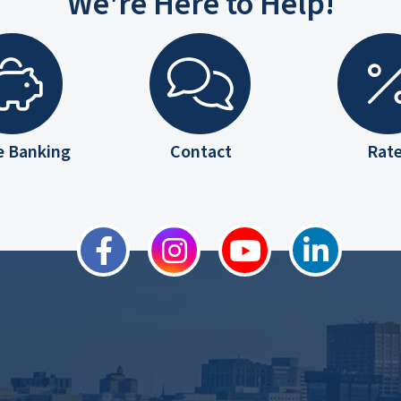
We're Here to Help!
e Banking
Contact
Rat