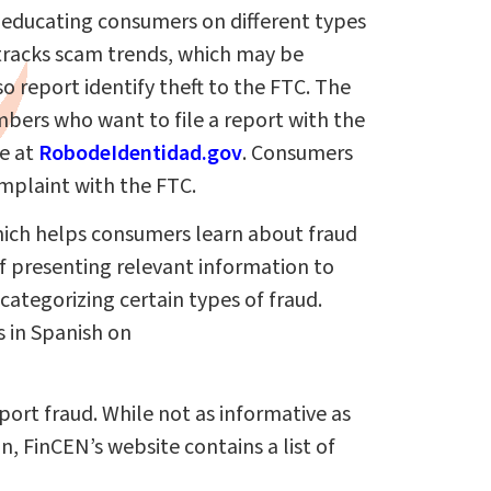
b educating consumers on different types
tracks scam trends, which may be
o report identify theft to the FTC. The
bers who want to file a report with the
le at
RobodeIdentidad.gov
. Consumers
mplaint with the FTC.
hich helps consumers learn about fraud
of presenting relevant information to
categorizing certain types of fraud.
 in Spanish on
eport fraud. While not as informative as
n, FinCEN’s website contains a list of