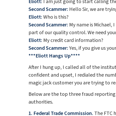
Eliott:
I am just going to start calling t
Second Scammer:
Hello Sir, we are tryin
Eliott:
Who is this?
Second Scammer:
My name is Michael, I 
part of our quality control. We need you
Eliott:
My credit card information?
Second Scammer:
Yes, if you give us you
***Eliott Hangs Up****
After I hung up, I called all of the inst
confident and upset, I redialed the numb
magic jack customer you are trying to rea
Below are the top three fraud reporting
authorities.
1. Federal Trade Commission.
The FTC ha