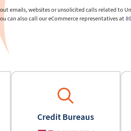
out emails, websites or unsolicited calls related to U
You can also call our eCommerce representatives at
80
Credit Bureaus