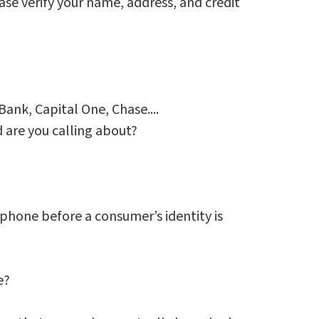
ease verify your name, address, and credit
Bank, Capital One, Chase....
 are you calling about?
phone before a consumer’s identity is
e?