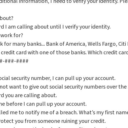
itional information, I need to verify your identity. Pl
about?
d I am calling about until I verify your identity.
 work for?
rk for many banks... Bank of America, Wells Fargo, Citi 
credit card with one of those banks. Which credit card
##-###-####
cial security number, I can pull up your account.
t want to give out social security numbers over the 
rd you are calling about.
e before I can pull up your account.
ed me to notify me of a breach. What’s my first nam
rotect you from someone ruining your credit.