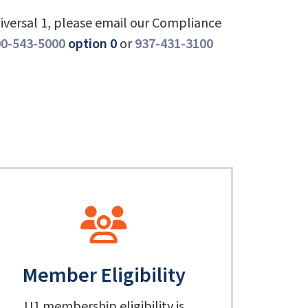
niversal 1, please email our Compliance
0-543-5000
option 0
or
937-431-3100
Member Eligibility
U1 membership eligibility is