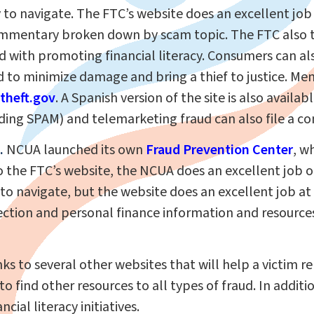
 to navigate. The FTC’s website does an excellent jo
 commentary broken down by scam topic. The FTC also 
 with promoting financial literacy. Consumers can als
to minimize damage and bring a thief to justice. Mem
theft.gov
. A Spanish version of the site is also availab
ding SPAM) and telemarketing fraud can also file a co
.
NCUA launched its own
Fraud Prevention Center
, w
to the FTC’s website, the NCUA does an excellent job 
to navigate, but the website does an excellent job at 
ction and personal finance information and resources
nks to several other websites that will help a victim r
o find other resources to all types of fraud. In additio
cial literacy initiatives.