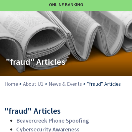
ONLINE BANKING
"fraud" Articles
Home
>
About U1
>
News & Events
>
"fraud" Articles
"fraud" Articles
Beavercreek Phone Spoofing
Cybersecurity Awareness