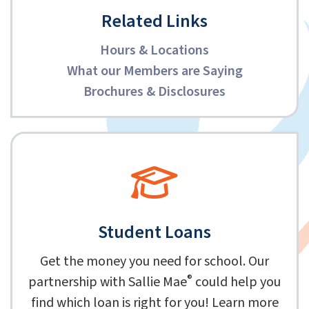
Related Links
Hours & Locations
What our Members are Saying
Brochures & Disclosures
Student Loans
Get the money you need for school. Our
®
partnership with Sallie Mae
could help you
find which loan is right for you! Learn more