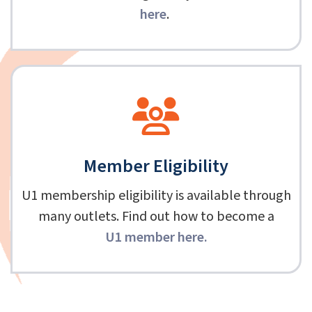
here
.
Member Eligibility
U1 membership eligibility is available through
many outlets. Find out how to become a
U1 member here
.