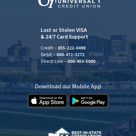
Lost or Stolen VISA
& 24/7 Card Support
Credit –
855-222-0498
Debit –
800-472-3272
Direct Line –
800-453-5000
Download our Mobile App