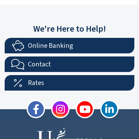
We're Here to Help!
Online Banking
Contact
Rates