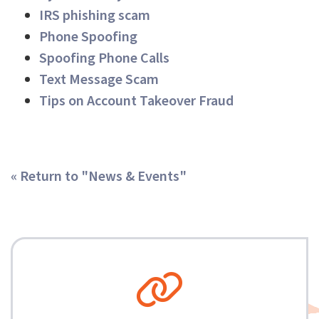
IRS phishing scam
Phone Spoofing
Spoofing Phone Calls
Text Message Scam
Tips on Account Takeover Fraud
« Return to "News & Events"